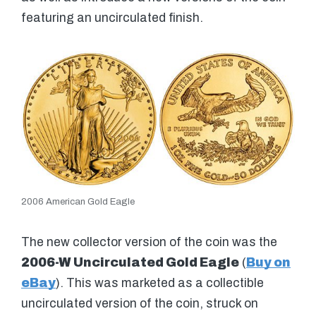
featuring an uncirculated finish.
2006 American Gold Eagle
The new collector version of the coin was the
2006-W Uncirculated Gold Eagle
(
Buy on
eBay
). This was marketed as a collectible
uncirculated version of the coin, struck on