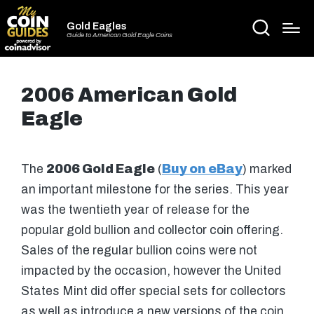
Gold Eagles
Guide to American Gold Eagle Coins
2006 American Gold
Eagle
The
2006 Gold Eagle
(
Buy on eBay
) marked
an important milestone for the series. This year
was the twentieth year of release for the
popular gold bullion and collector coin offering.
Sales of the regular bullion coins were not
impacted by the occasion, however the United
States Mint did offer special sets for collectors
as well as introduce a new versions of the coin