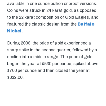
available in one ounce bullion or proof versions.
Coins were struck in 24 karat gold, as opposed
to the 22 karat composition of Gold Eagles, and
featured the classic design from the
Buffalo
Nickel
.
During 2006, the price of gold experienced a
sharp spike in the second quarter, followed by a
decline into a middle range. The price of gold
began the year at $530 per ounce, spiked above
$700 per ounce and then closed the year at
$632.00.