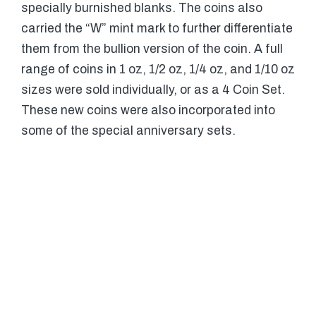
specially burnished blanks. The coins also
carried the “W” mint mark to further differentiate
them from the bullion version of the coin. A full
range of coins in 1 oz, 1/2 oz, 1/4 oz, and 1/10 oz
sizes were sold individually, or as a 4 Coin Set.
These new coins were also incorporated into
some of the special anniversary sets.