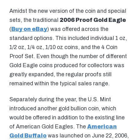
Amidst the new version of the coin and special
sets, the traditional
2006 Proof Gold Eagle
(
Buy on eBay
) was offered across the
standard options. This included individual 1 oz,
1/2 oz, 1/4 oz, 1/10 oz coins, and the 4 Coin
Proof Set. Even though the number of different
Gold Eagle coins produced for collectors was
greatly expanded, the regular proofs still
remained within the typical sales range.
Separately during the year, the U.S. Mint
introduced another gold bullion coin, which
would be offered in addition to the existing line
of American Gold Eagles. The
American
Gold Buffalo
was launched on June 22, 2006,