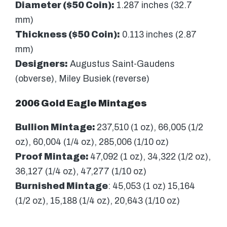
Diameter ($50 Coin):
1.287 inches (32.7
mm)
Thickness ($50 Coin):
0.113 inches (2.87
mm)
Designers:
Augustus Saint-Gaudens
(obverse), Miley Busiek (reverse)
2006 Gold Eagle Mintages
Bullion Mintage:
237,510 (1 oz), 66,005 (1/2
oz), 60,004 (1/4 oz), 285,006 (1/10 oz)
Proof Mintage:
47,092 (1 oz), 34,322 (1/2 oz),
36,127 (1/4 oz), 47,277 (1/10 oz)
Burnished Mintage
: 45,053 (1 oz) 15,164
(1/2 oz), 15,188 (1/4 oz), 20,643 (1/10 oz)