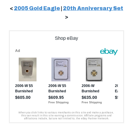
<
2005 Gold Eagle
|
20th Anniversary Set
>