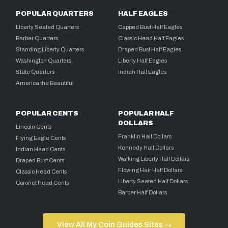
POPULAR QUARTERS
HALF EAGLES
Liberty Seated Quarters
Capped Bust Half Eagles
Barber Quarters
Classic Head Half Eagles
Standing Liberty Quarters
Draped Bust Half Eagles
Washington Quarters
Liberty Half Eagles
State Quarters
Indian Half Eagles
America the Beautiful
POPULAR CENTS
POPULAR HALF
DOLLARS
Lincoln Cents
Franklin Half Dollars
Flying Eagle Cents
Kennedy Half Dollars
Indian Head Cents
Walking Liberty Half Dollars
Draped Bust Cents
Flowing Hair Half Dollars
Classic Head Cents
Liberty Seated Half Dollars
Coronet Head Cents
Barber Half Dollars
View All My Coin Guides Sites →