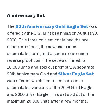
Anniversary Set
The
20th Anniversary Gold Eagle Set
was
offered by the U.S. Mint beginning on August 30,
2006. This three coin set contained the one
ounce proof coin, the new one ounce
uncirculated coin, and a special one ounce
reverse proof coin. The set was limited to
10,000 units and sold out promptly. A separate
20th Anniversary Gold and
Silver Eagle Set
was offered, which contained one ounce
uncirculated versions of the 2006 Gold Eagle
and 2006 Silver Eagle. This set sold out of the
maximum 20,000 units after a few months.