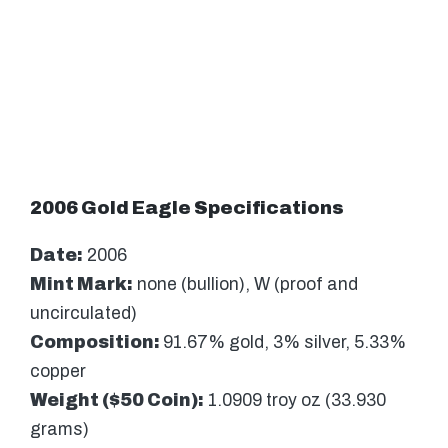
2006 Gold Eagle Specifications
Date:
2006
Mint Mark:
none (bullion), W (proof and
uncirculated)
Composition:
91.67% gold, 3% silver, 5.33%
copper
Weight ($50 Coin):
1.0909 troy oz (33.930
grams)