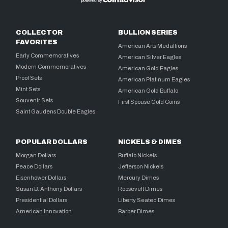
COLLECTOR
BULLION SERIES
FAVORITES
American Arts Medallions
Early Commemoratives
American Silver Eagles
Modern Commemoratives
American Gold Eagles
Proof Sets
American Platinum Eagles
Mint Sets
American Gold Buffalo
Souvenir Sets
First Spouse Gold Coins
Saint Gaudens Double Eagles
POPULAR DOLLARS
NICKELS & DIMES
Morgan Dollars
Buffalo Nickels
Peace Dollars
Jefferson Nickels
Eisenhower Dollars
Mercury Dimes
Susan B. Anthony Dollars
Roosevelt Dimes
Presidential Dollars
Liberty Seated Dimes
American Innovation
Barber Dimes