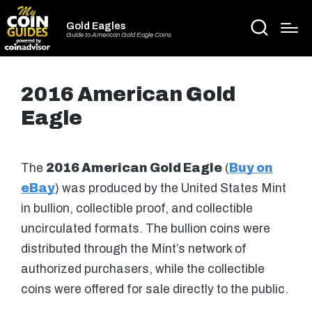
Gold Eagles
Guide to American Gold Eagle Coins
2016 American Gold
Eagle
The
2016 American Gold Eagle
(
Buy on
eBay
) was produced by the United States Mint
in bullion, collectible proof, and collectible
uncirculated formats. The bullion coins were
distributed through the Mint’s network of
authorized purchasers, while the collectible
coins were offered for sale directly to the public.