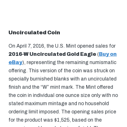
Uncirculated Coin
On April 7, 2016, the U.S. Mint opened sales for
2016-W Uncirculated Gold Eagle
(
Buy on
eBay
), representing the remaining numismatic
offering. This version of the coin was struck on
specially burnished blanks with an uncirculated
finish and the “W” mint mark. The Mint offered
the coin in individual one ounce size only with no
stated maximum mintage and no household
ordering limit imposed. The opening sales price
for the product was $1,525, based on the