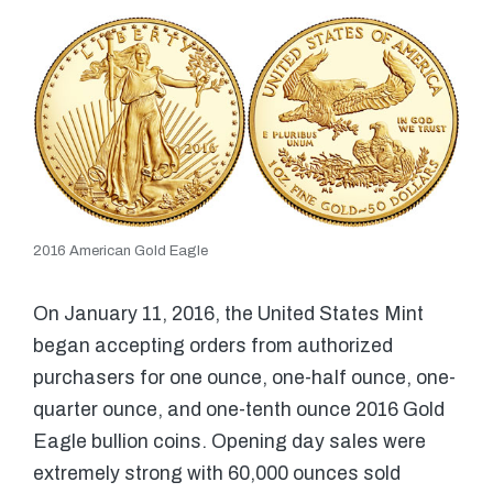
2016 American Gold Eagle
On January 11, 2016, the United States Mint
began accepting orders from authorized
purchasers for one ounce, one-half ounce, one-
quarter ounce, and one-tenth ounce 2016 Gold
Eagle bullion coins. Opening day sales were
extremely strong with 60,000 ounces sold