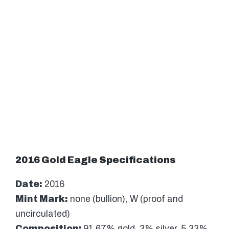
2016 Gold Eagle Specifications
Date:
2016
Mint Mark:
none (bullion), W (proof and
uncirculated)
Composition:
91.67% gold, 3% silver, 5.33%