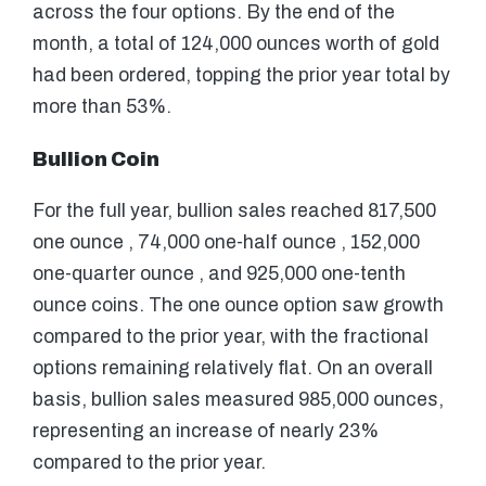
across the four options. By the end of the
month, a total of 124,000 ounces worth of gold
had been ordered, topping the prior year total by
more than 53%.
Bullion Coin
For the full year, bullion sales reached 817,500
one ounce , 74,000 one-half ounce , 152,000
one-quarter ounce , and 925,000 one-tenth
ounce coins. The one ounce option saw growth
compared to the prior year, with the fractional
options remaining relatively flat. On an overall
basis, bullion sales measured 985,000 ounces,
representing an increase of nearly 23%
compared to the prior year.