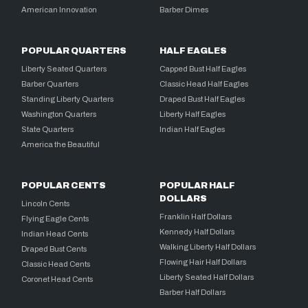
American Innovation
Barber Dimes
POPULAR QUARTERS
HALF EAGLES
Liberty Seated Quarters
Capped Bust Half Eagles
Barber Quarters
Classic Head Half Eagles
Standing Liberty Quarters
Draped Bust Half Eagles
Washington Quarters
Liberty Half Eagles
State Quarters
Indian Half Eagles
America the Beautiful
POPULAR CENTS
POPULAR HALF
DOLLARS
Lincoln Cents
Franklin Half Dollars
Flying Eagle Cents
Kennedy Half Dollars
Indian Head Cents
Walking Liberty Half Dollars
Draped Bust Cents
Flowing Hair Half Dollars
Classic Head Cents
Liberty Seated Half Dollars
Coronet Head Cents
Barber Half Dollars