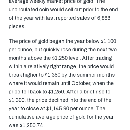
average weekly market price of gold. The
uncirculated coin would sell out prior to the end
of the year with last reported sales of 6,888
pieces.
The price of gold began the year below $1,100
per ounce, but quickly rose during the next two
months above the $1,250 level. After trading
within a relatively right range, the price would
break higher to $1,350 by the summer months
where it would remain until October, when the
price fell back to $1,250. After a brief rise to
$1,300, the price declined into the end of the
year to close at $1,145.90 per ounce. The
cumulative average price of gold for the year
was $1,250.74.