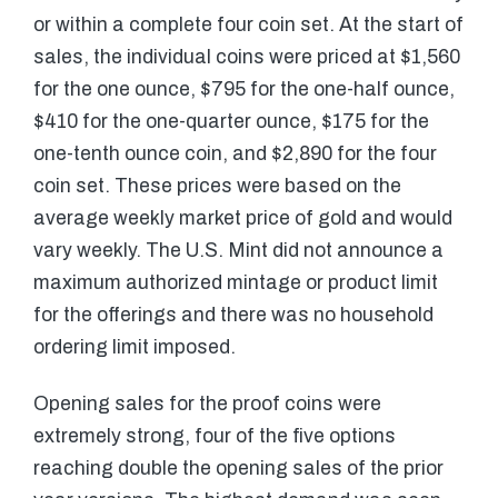
or within a complete four coin set. At the start of
sales, the individual coins were priced at $1,560
for the one ounce, $795 for the one-half ounce,
$410 for the one-quarter ounce, $175 for the
one-tenth ounce coin, and $2,890 for the four
coin set. These prices were based on the
average weekly market price of gold and would
vary weekly. The U.S. Mint did not announce a
maximum authorized mintage or product limit
for the offerings and there was no household
ordering limit imposed.
Opening sales for the proof coins were
extremely strong, four of the five options
reaching double the opening sales of the prior