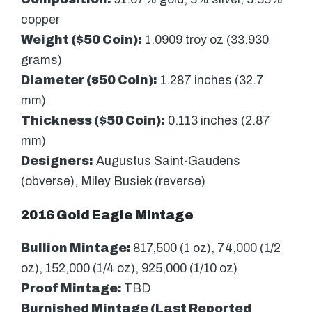
copper
Weight ($50 Coin):
1.0909 troy oz (33.930
grams)
Diameter ($50 Coin):
1.287 inches (32.7
mm)
Thickness ($50 Coin):
0.113 inches (2.87
mm)
Designers:
Augustus Saint-Gaudens
(obverse), Miley Busiek (reverse)
2016 Gold Eagle Mintage
Bullion Mintage:
817,500 (1 oz), 74,000 (1/2
oz), 152,000 (1/4 oz), 925,000 (1/10 oz)
Proof Mintage:
TBD
Burnished Mintage (Last Reported