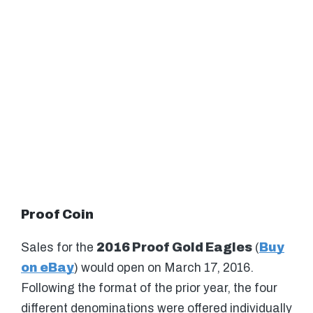
Proof Coin
Sales for the
2016 Proof Gold Eagles
(
Buy
on eBay
) would open on March 17, 2016.
Following the format of the prior year, the four
different denominations were offered individually