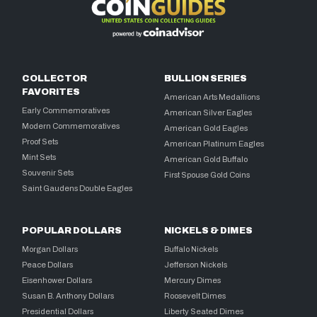
COLLECTOR
BULLION SERIES
FAVORITES
American Arts Medallions
Early Commemoratives
American Silver Eagles
Modern Commemoratives
American Gold Eagles
Proof Sets
American Platinum Eagles
Mint Sets
American Gold Buffalo
Souvenir Sets
First Spouse Gold Coins
Saint Gaudens Double Eagles
POPULAR DOLLARS
NICKELS & DIMES
Morgan Dollars
Buffalo Nickels
Peace Dollars
Jefferson Nickels
Eisenhower Dollars
Mercury Dimes
Susan B. Anthony Dollars
Roosevelt Dimes
Presidential Dollars
Liberty Seated Dimes