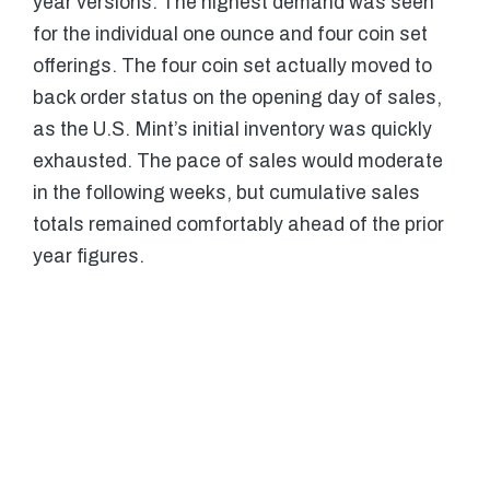
year versions. The highest demand was seen
for the individual one ounce and four coin set
offerings. The four coin set actually moved to
back order status on the opening day of sales,
as the U.S. Mint’s initial inventory was quickly
exhausted. The pace of sales would moderate
in the following weeks, but cumulative sales
totals remained comfortably ahead of the prior
year figures.