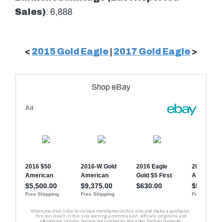
Sales)
: 6,888
<
2015 Gold Eagle
|
2017 Gold Eagle
>