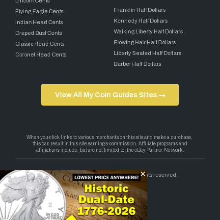
Lincoln Cents
Franklin Half Dollars
Flying Eagle Cents
Kennedy Half Dollars
Indian Head Cents
Walking Liberty Half Dollars
Draped Bust Cents
Flowing Hair Half Dollars
Classic Head Cents
Liberty Seated Half Dollars
Coronet Head Cents
Barber Half Dollars
View All My Coin Guides Sites →
Copyright 2026 — My Coin Guides. All rights reserved.