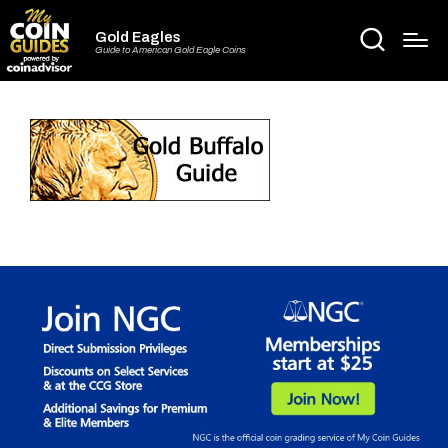
Gold Eagles
Guide to American Gold Eagle Coins