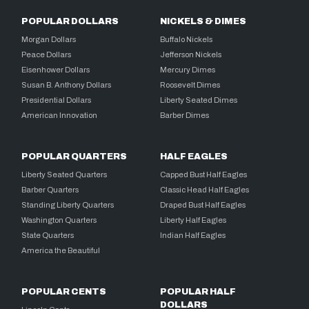
POPULAR DOLLARS
NICKELS & DIMES
Morgan Dollars
Buffalo Nickels
Peace Dollars
Jefferson Nickels
Eisenhower Dollars
Mercury Dimes
Susan B. Anthony Dollars
Roosevelt Dimes
Presidential Dollars
Liberty Seated Dimes
American Innovation
Barber Dimes
POPULAR QUARTERS
HALF EAGLES
Liberty Seated Quarters
Capped Bust Half Eagles
Barber Quarters
Classic Head Half Eagles
Standing Liberty Quarters
Draped Bust Half Eagles
Washington Quarters
Liberty Half Eagles
State Quarters
Indian Half Eagles
America the Beautiful
POPULAR CENTS
POPULAR HALF
DOLLARS