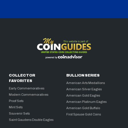
COLLECTOR
BULLION SERIES
FAVORITES
American Arts Medallions
Early Commemoratives
American Silver Eagles
Modern Commemoratives
American Gold Eagles
Proof Sets
American Platinum Eagles
Mint Sets
American Gold Buffalo
Souvenir Sets
First Spouse Gold Coins
Saint Gaudens Double Eagles