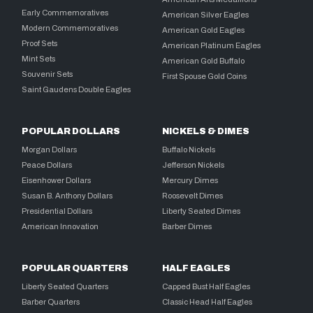
Early Commemoratives
American Silver Eagles
Modern Commemoratives
American Gold Eagles
Proof Sets
American Platinum Eagles
Mint Sets
American Gold Buffalo
Souvenir Sets
First Spouse Gold Coins
Saint Gaudens Double Eagles
POPULAR DOLLARS
NICKELS & DIMES
Morgan Dollars
Buffalo Nickels
Peace Dollars
Jefferson Nickels
Eisenhower Dollars
Mercury Dimes
Susan B. Anthony Dollars
Roosevelt Dimes
Presidential Dollars
Liberty Seated Dimes
American Innovation
Barber Dimes
POPULAR QUARTERS
HALF EAGLES
Liberty Seated Quarters
Capped Bust Half Eagles
Barber Quarters
Classic Head Half Eagles