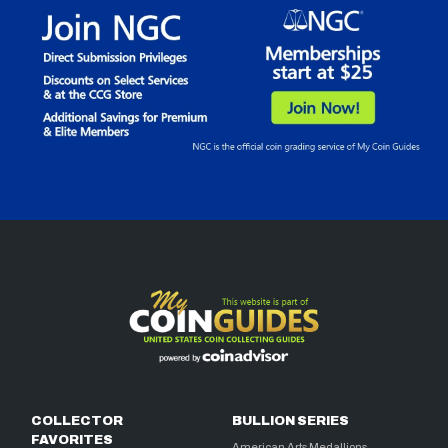
COLLECTOR
BULLION SERIES
FAVORITES
American Arts Medallions