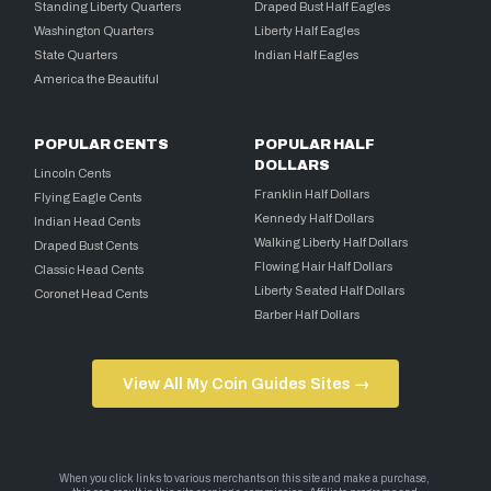
Standing Liberty Quarters
Draped Bust Half Eagles
Washington Quarters
Liberty Half Eagles
State Quarters
Indian Half Eagles
America the Beautiful
POPULAR CENTS
POPULAR HALF
DOLLARS
Lincoln Cents
Franklin Half Dollars
Flying Eagle Cents
Kennedy Half Dollars
Indian Head Cents
Walking Liberty Half Dollars
Draped Bust Cents
Flowing Hair Half Dollars
Classic Head Cents
Liberty Seated Half Dollars
Coronet Head Cents
Barber Half Dollars
View All My Coin Guides Sites →