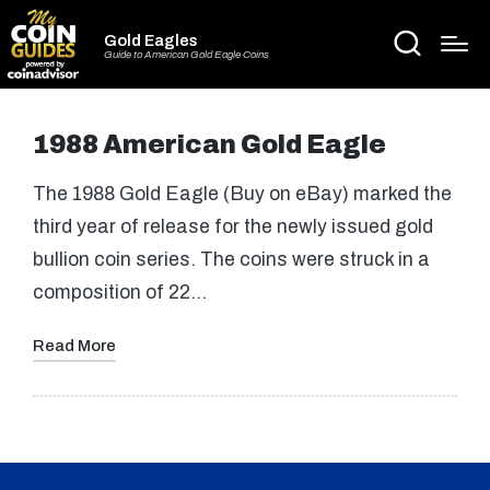
Gold Eagles
Guide to American Gold Eagle Coins
1988 American Gold Eagle
The 1988 Gold Eagle (Buy on eBay) marked the
third year of release for the newly issued gold
bullion coin series. The coins were struck in a
composition of 22…
Read More