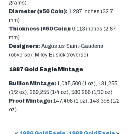
grams)
Diameter ($50 Coin):
1.287 inches (32.7
mm)
Thickness ($50 Coin):
0.113 inches (2.87
mm)
Designers:
Augustus Saint-Gaudens
(obverse), Miley Busiek (reverse)
1987 Gold Eagle Mintage
Bullion Mintage:
1,045,500 (1 oz), 131,255
(1/2 oz), 269,255 (1/4 oz), 580,266 (1/10 oz)
Proof Mintage:
147,498 (1 oz), 143,398 (1/2
oz)
<
1986 Gold Eagle
|
1988 Gold Eagle
>