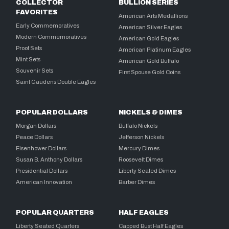
COLLECTOR
BULLION SERIES
FAVORITES
American Arts Medallions
Early Commemoratives
American Silver Eagles
Modern Commemoratives
American Gold Eagles
Proof Sets
American Platinum Eagles
Mint Sets
American Gold Buffalo
Souvenir Sets
First Spouse Gold Coins
Saint Gaudens Double Eagles
POPULAR DOLLARS
NICKELS & DIMES
Morgan Dollars
Buffalo Nickels
Peace Dollars
Jefferson Nickels
Eisenhower Dollars
Mercury Dimes
Susan B. Anthony Dollars
Roosevelt Dimes
Presidential Dollars
Liberty Seated Dimes
American Innovation
Barber Dimes
POPULAR QUARTERS
HALF EAGLES
Liberty Seated Quarters
Capped Bust Half Eagles