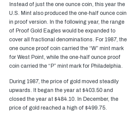
Instead of just the one ounce coin, this year the
U.S. Mint also produced the one-half ounce coin
in proof version. In the following year, the range
of Proof Gold Eagles would be expanded to
cover all fractional denominations. For 1987, the
one ounce proof coin carried the “W” mint mark
for West Point, while the one-half ounce proof
coin carried the “P” mint mark for Philadelphia.
During 1987, the price of gold moved steadily
upwards. It began the year at $403.50 and
closed the year at $484.10. In December, the
price of gold reached a high of $499.75.