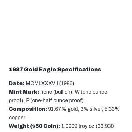
1987 Gold Eagle Specifications
Date:
MCMLXXXVII (1986)
Mint Mark:
none (bullion), W (one ounce
proof), P (one-half ounce proof)
Composition:
91.67% gold, 3% silver, 5.33%
copper
Weight ($50 Coin):
1.0909 troy oz (33.930