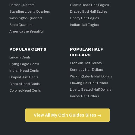
Barber Quarters
Classic Head Half Eagles
Standing Liberty Quarters
Draped Bust Half Eagles
Washington Quarters
Liberty Half Eagles
State Quarters
Indian Half Eagles
America the Beautiful
POPULAR CENTS
POPULAR HALF
DOLLARS
Lincoln Cents
Franklin Half Dollars
Flying Eagle Cents
Kennedy Half Dollars
Indian Head Cents
Walking Liberty Half Dollars
Draped Bust Cents
Flowing Hair Half Dollars
Classic Head Cents
Liberty Seated Half Dollars
Coronet Head Cents
Barber Half Dollars
View All My Coin Guides Sites →