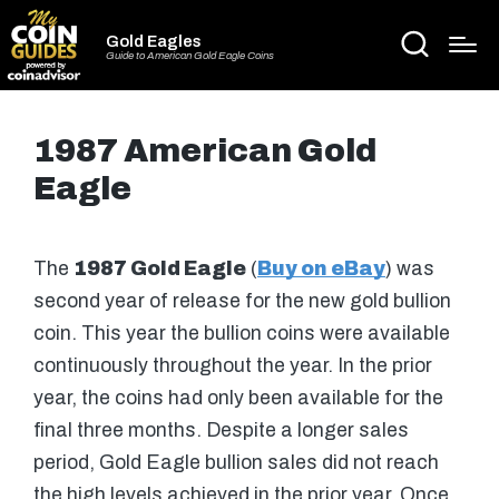
Gold Eagles
Guide to American Gold Eagle Coins
1987 American Gold
Eagle
The
1987 Gold Eagle
(
Buy on eBay
) was
second year of release for the new gold bullion
coin. This year the bullion coins were available
continuously throughout the year. In the prior
year, the coins had only been available for the
final three months. Despite a longer sales
period, Gold Eagle bullion sales did not reach
the high levels achieved in the prior year. Once