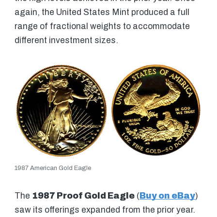
again, the United States Mint produced a full
range of fractional weights to accommodate
different investment sizes.
1987 American Gold Eagle
The
1987 Proof Gold Eagle
(
Buy on eBay
)
saw its offerings expanded from the prior year.