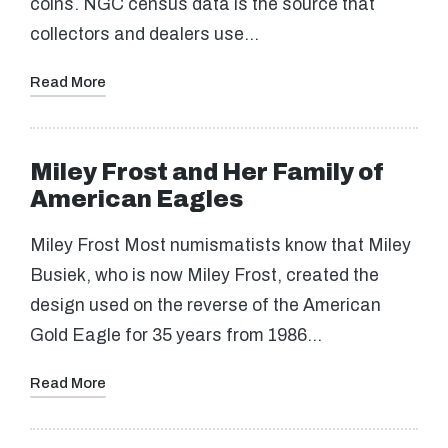
coins. NGC census data is the source that
collectors and dealers use…
Read More
Miley Frost and Her Family of
American Eagles
Miley Frost Most numismatists know that Miley
Busiek, who is now Miley Frost, created the
design used on the reverse of the American
Gold Eagle for 35 years from 1986…
Read More