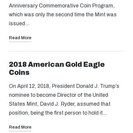
Anniversary Commemorative Coin Program,
which was only the second time the Mint was
issued…
Read More
2018 American Gold Eagle
Coins
On April 12, 2018, President Donald J. Trump’s
nominee to become Director of the United
States Mint, David J. Ryder, assumed that
position, being the first person to hold it…
Read More