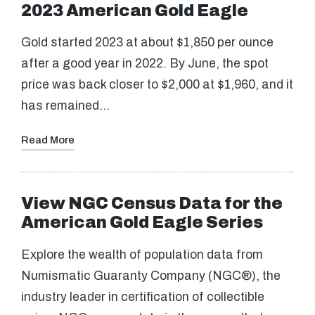
2023 American Gold Eagle
Gold started 2023 at about $1,850 per ounce
after a good year in 2022. By June, the spot
price was back closer to $2,000 at $1,960, and it
has remained…
Read More
View NGC Census Data for the
American Gold Eagle Series
Explore the wealth of population data from
Numismatic Guaranty Company (NGC®), the
industry leader in certification of collectible