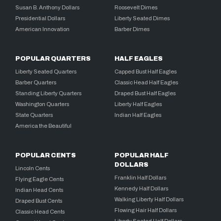
Susan B. Anthony Dollars
Roosevelt Dimes
Presidential Dollars
Liberty Seated Dimes
American Innovation
Barber Dimes
POPULAR QUARTERS
HALF EAGLES
Liberty Seated Quarters
Capped Bust Half Eagles
Barber Quarters
Classic Head Half Eagles
Standing Liberty Quarters
Draped Bust Half Eagles
Washington Quarters
Liberty Half Eagles
State Quarters
Indian Half Eagles
America the Beautiful
POPULAR CENTS
POPULAR HALF
DOLLARS
Lincoln Cents
Franklin Half Dollars
Flying Eagle Cents
Kennedy Half Dollars
Indian Head Cents
Walking Liberty Half Dollars
Draped Bust Cents
Flowing Hair Half Dollars
Classic Head Cents