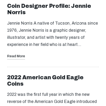
Coin Designer Profile: Jennie
Norris
Jennie Norris A native of Tucson, Arizona since
1976, Jennie Norris is a graphic designer,
illustrator, and artist with twenty years of
experience in her field who is at heart…
Read More
2022 American Gold Eagle
Coins
2022 was the first full year in which the new
reverse of the American Gold Eagle introduced