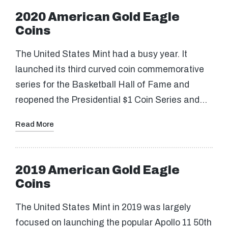
2020 American Gold Eagle
Coins
The United States Mint had a busy year. It
launched its third curved coin commemorative
series for the Basketball Hall of Fame and
reopened the Presidential $1 Coin Series and…
Read More
2019 American Gold Eagle
Coins
The United States Mint in 2019 was largely
focused on launching the popular Apollo 11 50th