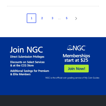
Posts
1
2
3
…
5
NEXT
pagination
PAGE