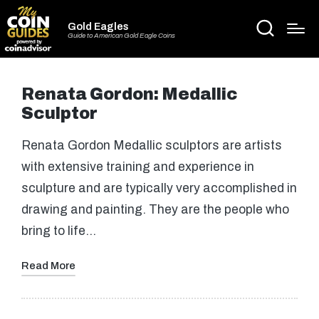
Gold Eagles
Guide to American Gold Eagle Coins
Renata Gordon: Medallic
Sculptor
Renata Gordon Medallic sculptors are artists
with extensive training and experience in
sculpture and are typically very accomplished in
drawing and painting. They are the people who
bring to life…
Read More