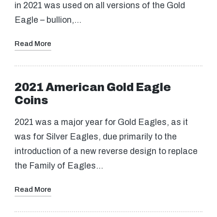
in 2021 was used on all versions of the Gold
Eagle – bullion,…
Read More
2021 American Gold Eagle
Coins
2021 was a major year for Gold Eagles, as it
was for Silver Eagles, due primarily to the
introduction of a new reverse design to replace
the Family of Eagles…
Read More