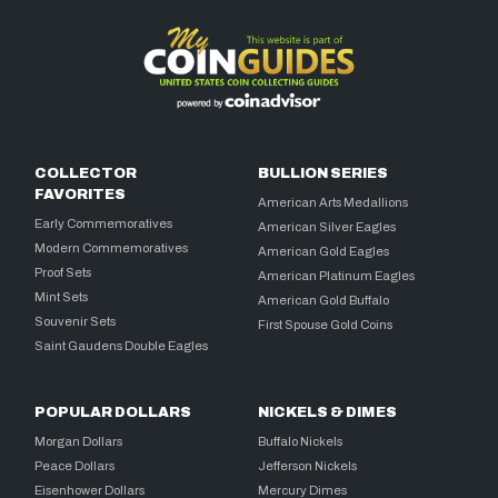
COLLECTOR
BULLION SERIES
FAVORITES
American Arts Medallions
Early Commemoratives
American Silver Eagles
Modern Commemoratives
American Gold Eagles
Proof Sets
American Platinum Eagles
Mint Sets
American Gold Buffalo
Souvenir Sets
First Spouse Gold Coins
Saint Gaudens Double Eagles
POPULAR DOLLARS
NICKELS & DIMES
Morgan Dollars
Buffalo Nickels
Peace Dollars
Jefferson Nickels
Eisenhower Dollars
Mercury Dimes