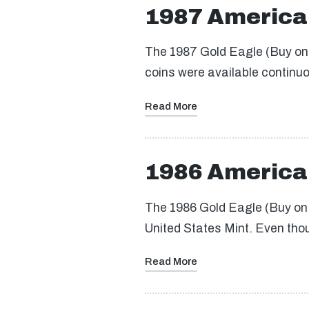
1987 America
The 1987 Gold Eagle (Buy on e
coins were available continuo
Read More
1986 America
The 1986 Gold Eagle (Buy on e
United States Mint. Even thou
Read More