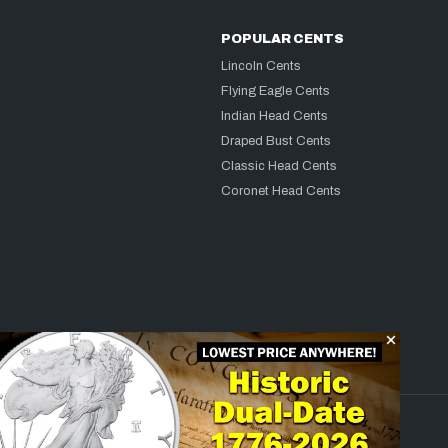
POPULAR CENTS
Lincoln Cents
Flying Eagle Cents
Indian Head Cents
Draped Bust Cents
Classic Head Cents
Coronet Head Cents