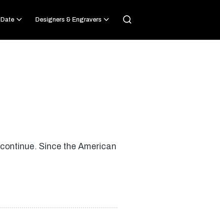
 Date
Designers & Engravers
 continue. Since the American