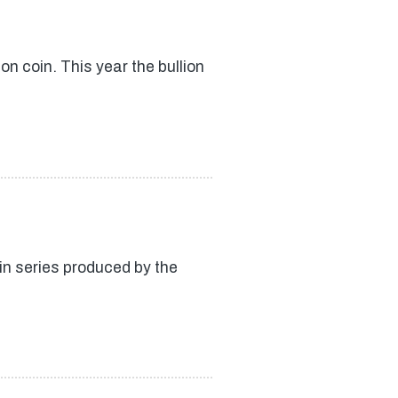
n coin. This year the bullion
in series produced by the