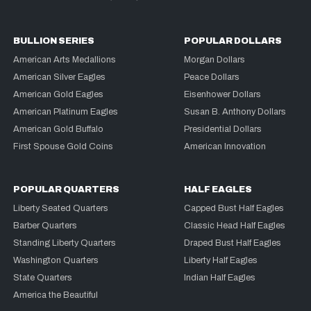
BULLION SERIES
POPULAR DOLLARS
American Arts Medallions
Morgan Dollars
American Silver Eagles
Peace Dollars
American Gold Eagles
Eisenhower Dollars
American Platinum Eagles
Susan B. Anthony Dollars
American Gold Buffalo
Presidential Dollars
First Spouse Gold Coins
American Innovation
POPULAR QUARTERS
HALF EAGLES
Liberty Seated Quarters
Capped Bust Half Eagles
Barber Quarters
Classic Head Half Eagles
Standing Liberty Quarters
Draped Bust Half Eagles
Washington Quarters
Liberty Half Eagles
State Quarters
Indian Half Eagles
America the Beautiful