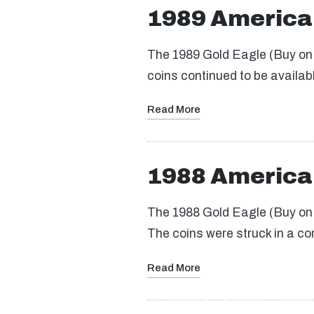
1989 America
The 1989 Gold Eagle (Buy on eB
coins continued to be availab
Read More
1988 America
The 1988 Gold Eagle (Buy on e
The coins were struck in a c
Read More