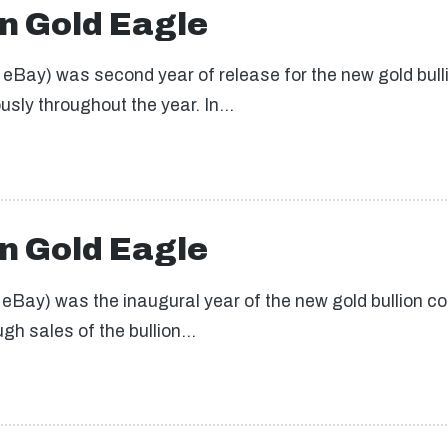
n Gold Eagle
Bay) was second year of release for the new gold bullio
usly throughout the year. In…
n Gold Eagle
Bay) was the inaugural year of the new gold bullion co
gh sales of the bullion…