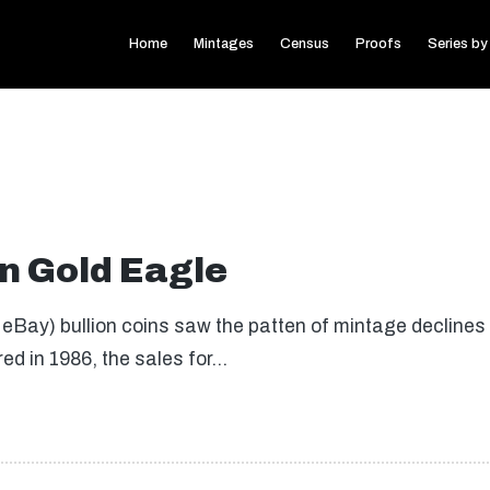
Home
Mintages
Census
Proofs
Series by
n Gold Eagle
eBay) bullion coins saw the patten of mintage declines
red in 1986, the sales for…