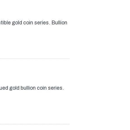
ible gold coin series. Bullion
ed gold bullion coin series.