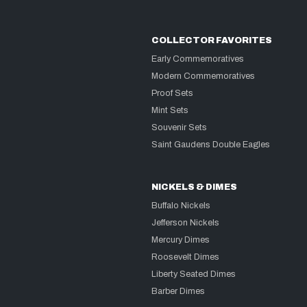
COLLECTOR FAVORITES
Early Commemoratives
Modern Commemoratives
Proof Sets
Mint Sets
Souvenir Sets
Saint Gaudens Double Eagles
NICKELS & DIMES
Buffalo Nickels
Jefferson Nickels
Mercury Dimes
Roosevelt Dimes
Liberty Seated Dimes
Barber Dimes