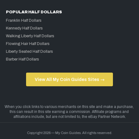
POPULAR HALF DOLLARS
Franklin Half Dollars
Kennedy Half Dollars
Walking Liberty Half Dollars
Flowing Hair Half Dollars
Liberty Seated Half Dollars
Barber Half Dollars
View All My Coin Guides Sites →
Copyright 2026 — My Coin Guides. All rights reserved.