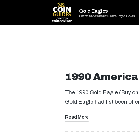
Gold Eagles
Guide to American Gold Eagle Coins
1990 America
The 1990 Gold Eagle (Buy on 
Gold Eagle had fist been offe
Read More