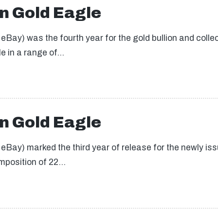
n Gold Eagle
ay) was the fourth year for the gold bullion and collect
le in a range of…
n Gold Eagle
Bay) marked the third year of release for the newly issu
omposition of 22…