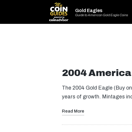
Gold Eagles
Guide to American Gold Eagle Coins
2004 America
The 2004 Gold Eagle (Buy on 
years of growth. Mintages in
Read More