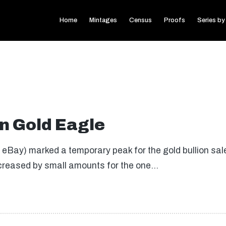
Home
Mintages
Census
Proofs
Series by
n Gold Eagle
eBay) marked a temporary peak for the gold bullion sal
creased by small amounts for the one…