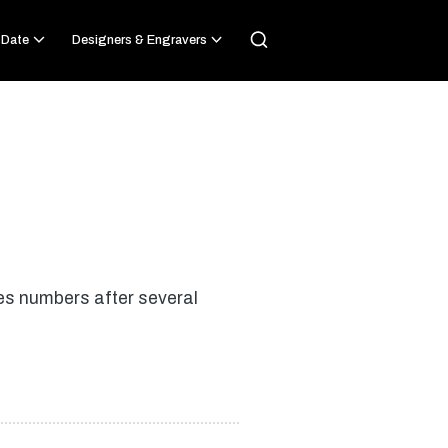
 Date
Designers & Engravers
es numbers after several