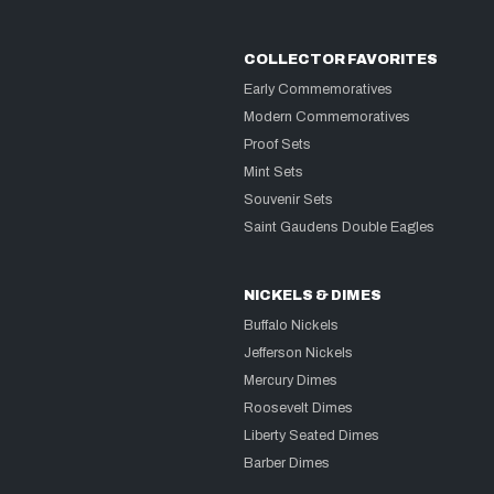
COLLECTOR FAVORITES
Early Commemoratives
Modern Commemoratives
Proof Sets
Mint Sets
Souvenir Sets
Saint Gaudens Double Eagles
NICKELS & DIMES
Buffalo Nickels
Jefferson Nickels
Mercury Dimes
Roosevelt Dimes
Liberty Seated Dimes
Barber Dimes