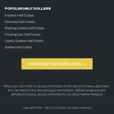
POPULAR HALF DOLLARS
Franklin Half Dollars
Kennedy Half Dollars
Walking Liberty Half Dollars
Flowing Hair Half Dollars
Liberty Seated Half Dollars
Barber Half Dollars
View All My Coin Guides Sites →
Copyright 2026 — My Coin Guides. All rights reserved.