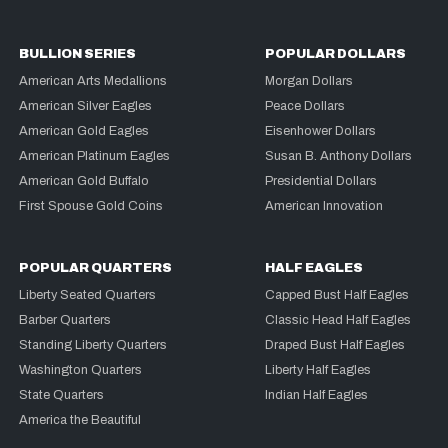
BULLION SERIES
POPULAR DOLLARS
American Arts Medallions
Morgan Dollars
American Silver Eagles
Peace Dollars
American Gold Eagles
Eisenhower Dollars
American Platinum Eagles
Susan B. Anthony Dollars
American Gold Buffalo
Presidential Dollars
First Spouse Gold Coins
American Innovation
POPULAR QUARTERS
HALF EAGLES
Liberty Seated Quarters
Capped Bust Half Eagles
Barber Quarters
Classic Head Half Eagles
Standing Liberty Quarters
Draped Bust Half Eagles
Washington Quarters
Liberty Half Eagles
State Quarters
Indian Half Eagles
America the Beautiful