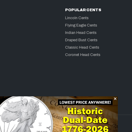
POPULAR CENTS
Lincoln Cents
Flying Eagle Cents
Indian Head Cents
Draped Bust Cents
Classic Head Cents
Coronet Head Cents