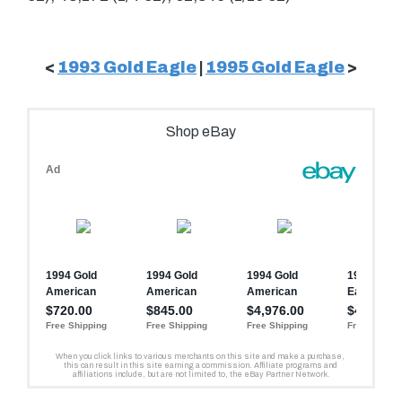
<
1993 Gold Eagle
|
1995 Gold Eagle
>