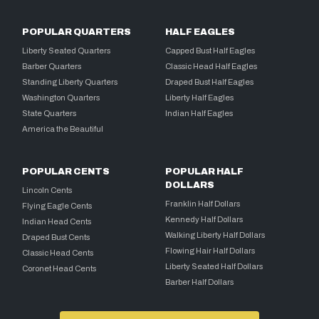
POPULAR QUARTERS
HALF EAGLES
Liberty Seated Quarters
Capped Bust Half Eagles
Barber Quarters
Classic Head Half Eagles
Standing Liberty Quarters
Draped Bust Half Eagles
Washington Quarters
Liberty Half Eagles
State Quarters
Indian Half Eagles
America the Beautiful
POPULAR CENTS
POPULAR HALF
DOLLARS
Lincoln Cents
Franklin Half Dollars
Flying Eagle Cents
Kennedy Half Dollars
Indian Head Cents
Walking Liberty Half Dollars
Draped Bust Cents
Flowing Hair Half Dollars
Classic Head Cents
Liberty Seated Half Dollars
Coronet Head Cents
Barber Half Dollars