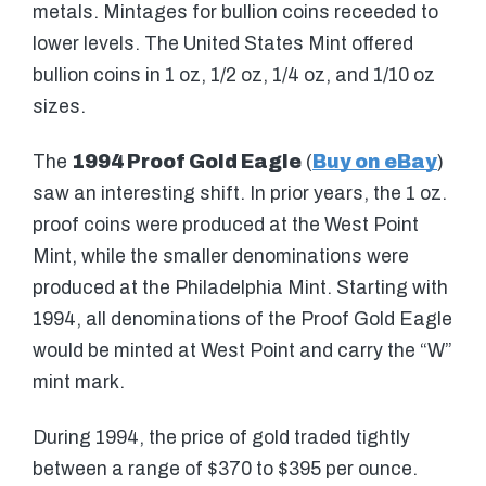
metals. Mintages for bullion coins receeded to
lower levels. The United States Mint offered
bullion coins in 1 oz, 1/2 oz, 1/4 oz, and 1/10 oz
sizes.
The
1994 Proof Gold Eagle
(
Buy on eBay
)
saw an interesting shift. In prior years, the 1 oz.
proof coins were produced at the West Point
Mint, while the smaller denominations were
produced at the Philadelphia Mint. Starting with
1994, all denominations of the Proof Gold Eagle
would be minted at West Point and carry the “W”
mint mark.
During 1994, the price of gold traded tightly
between a range of $370 to $395 per ounce.