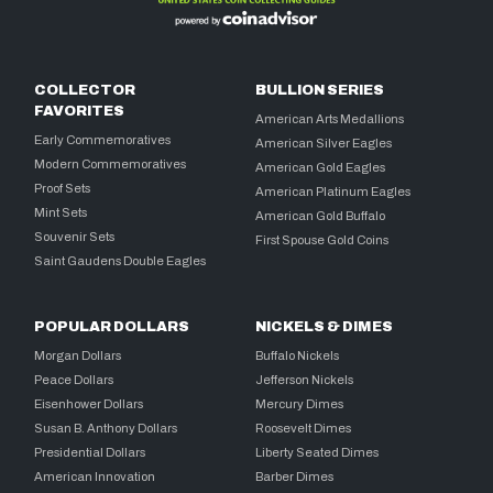
COLLECTOR
BULLION SERIES
FAVORITES
American Arts Medallions
Early Commemoratives
American Silver Eagles
Modern Commemoratives
American Gold Eagles
Proof Sets
American Platinum Eagles
Mint Sets
American Gold Buffalo
Souvenir Sets
First Spouse Gold Coins
Saint Gaudens Double Eagles
POPULAR DOLLARS
NICKELS & DIMES
Morgan Dollars
Buffalo Nickels
Peace Dollars
Jefferson Nickels
Eisenhower Dollars
Mercury Dimes
Susan B. Anthony Dollars
Roosevelt Dimes
Presidential Dollars
Liberty Seated Dimes
American Innovation
Barber Dimes