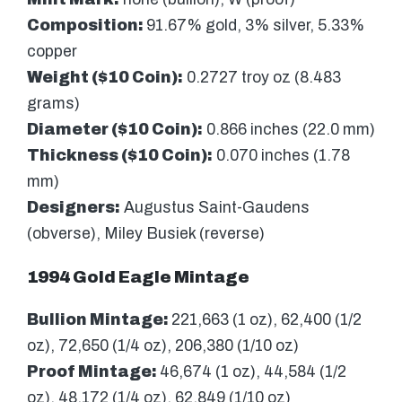
Composition:
91.67% gold, 3% silver, 5.33%
copper
Weight ($10 Coin):
0.2727 troy oz (8.483
grams)
Diameter ($10 Coin):
0.866 inches (22.0 mm)
Thickness ($10 Coin):
0.070 inches (1.78
mm)
Designers:
Augustus Saint-Gaudens
(obverse), Miley Busiek (reverse)
1994 Gold Eagle Mintage
Bullion Mintage:
221,663 (1 oz), 62,400 (1/2
oz), 72,650 (1/4 oz), 206,380 (1/10 oz)
Proof Mintage:
46,674 (1 oz), 44,584 (1/2
oz), 48,172 (1/4 oz), 62,849 (1/10 oz)