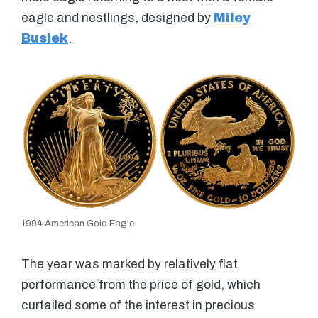
eagle and nestlings, designed by
Miley
Busiek
.
1994 American Gold Eagle
The year was marked by relatively flat
performance from the price of gold, which
curtailed some of the interest in precious