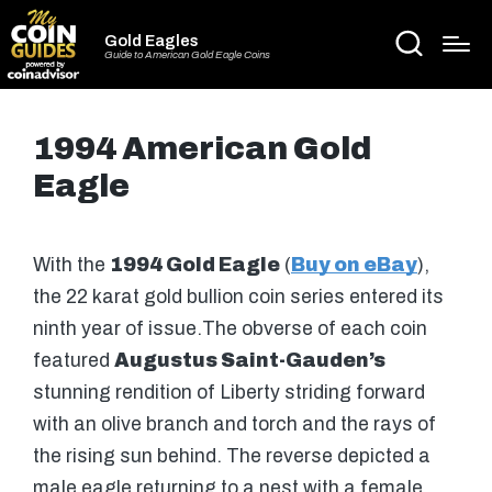
Gold Eagles
Guide to American Gold Eagle Coins
1994 American Gold
Eagle
With the
1994 Gold Eagle
(
Buy on eBay
),
the 22 karat gold bullion coin series entered its
ninth year of issue.The obverse of each coin
featured
Augustus Saint-Gauden’s
stunning rendition of Liberty striding forward
with an olive branch and torch and the rays of
the rising sun behind. The reverse depicted a
male eagle returning to a nest with a female