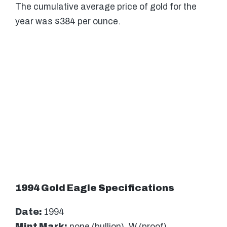
The cumulative average price of gold for the
year was $384 per ounce.
1994 Gold Eagle Specifications
Date:
1994
Mint Mark:
none (bullion), W (proof)