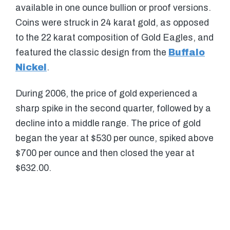
available in one ounce bullion or proof versions.
Coins were struck in 24 karat gold, as opposed
to the 22 karat composition of Gold Eagles, and
featured the classic design from the
Buffalo
Nickel
.
During 2006, the price of gold experienced a
sharp spike in the second quarter, followed by a
decline into a middle range. The price of gold
began the year at $530 per ounce, spiked above
$700 per ounce and then closed the year at
$632.00.