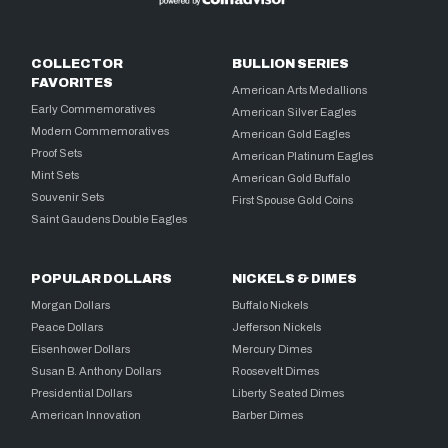
COLLECTOR
BULLION SERIES
FAVORITES
American Arts Medallions
Early Commemoratives
American Silver Eagles
Modern Commemoratives
American Gold Eagles
Proof Sets
American Platinum Eagles
Mint Sets
American Gold Buffalo
Souvenir Sets
First Spouse Gold Coins
Saint Gaudens Double Eagles
POPULAR DOLLARS
NICKELS & DIMES
Morgan Dollars
Buffalo Nickels
Peace Dollars
Jefferson Nickels
Eisenhower Dollars
Mercury Dimes
Susan B. Anthony Dollars
Roosevelt Dimes
Presidential Dollars
Liberty Seated Dimes
American Innovation
Barber Dimes