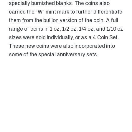
specially burnished blanks. The coins also
carried the “W” mint mark to further differentiate
them from the bullion version of the coin. A full
range of coins in 1 oz, 1/2 oz, 1/4 oz, and 1/10 oz
sizes were sold individually, or as a 4 Coin Set.
These new coins were also incorporated into
some of the special anniversary sets.