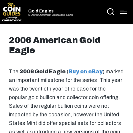
Gold Eagles
Guide to American Gold Eagle Coins
2006 American Gold
Eagle
The
2006 Gold Eagle
(
Buy on eBay
) marked
an important milestone for the series. This year
was the twentieth year of release for the
popular gold bullion and collector coin offering.
Sales of the regular bullion coins were not
impacted by the occasion, however the United
States Mint did offer special sets for collectors
as well as introduce a new versions of the coin