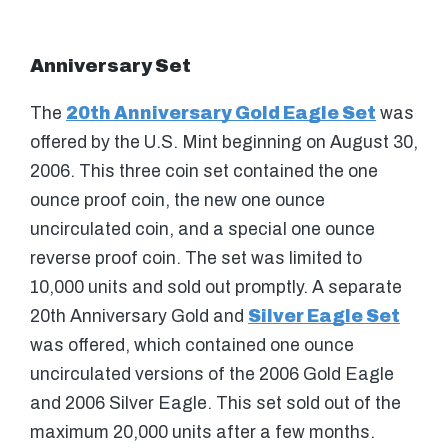
Anniversary Set
The
20th Anniversary Gold Eagle Set
was
offered by the U.S. Mint beginning on August 30,
2006. This three coin set contained the one
ounce proof coin, the new one ounce
uncirculated coin, and a special one ounce
reverse proof coin. The set was limited to
10,000 units and sold out promptly. A separate
20th Anniversary Gold and
Silver Eagle Set
was offered, which contained one ounce
uncirculated versions of the 2006 Gold Eagle
and 2006 Silver Eagle. This set sold out of the
maximum 20,000 units after a few months.