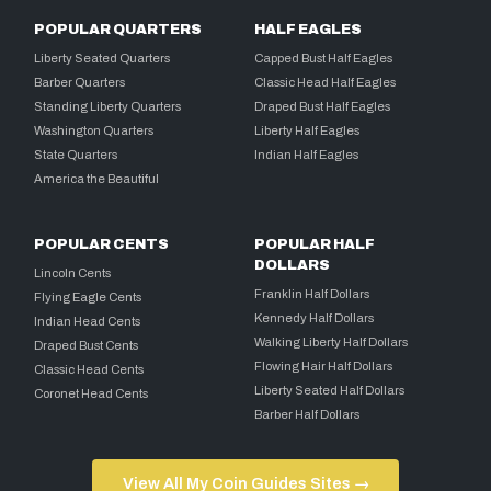
POPULAR QUARTERS
HALF EAGLES
Liberty Seated Quarters
Capped Bust Half Eagles
Barber Quarters
Classic Head Half Eagles
Standing Liberty Quarters
Draped Bust Half Eagles
Washington Quarters
Liberty Half Eagles
State Quarters
Indian Half Eagles
America the Beautiful
POPULAR CENTS
POPULAR HALF
DOLLARS
Lincoln Cents
Franklin Half Dollars
Flying Eagle Cents
Kennedy Half Dollars
Indian Head Cents
Walking Liberty Half Dollars
Draped Bust Cents
Flowing Hair Half Dollars
Classic Head Cents
Liberty Seated Half Dollars
Coronet Head Cents
Barber Half Dollars
View All My Coin Guides Sites →