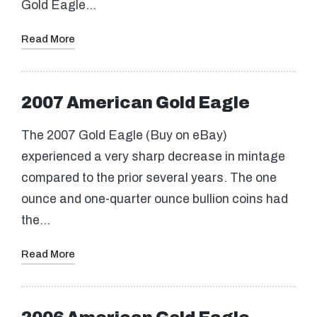
Gold Eagle…
Read More
2007 American Gold Eagle
The 2007 Gold Eagle (Buy on eBay)
experienced a very sharp decrease in mintage
compared to the prior several years. The one
ounce and one-quarter ounce bullion coins had
the…
Read More