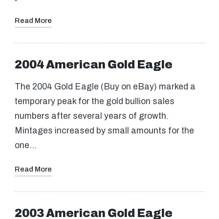
Read More
2004 American Gold Eagle
The 2004 Gold Eagle (Buy on eBay) marked a
temporary peak for the gold bullion sales
numbers after several years of growth.
Mintages increased by small amounts for the
one…
Read More
2003 American Gold Eagle