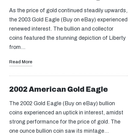
As the price of gold continued steadily upwards,
the 2003 Gold Eagle (Buy on eBay) experienced
renewed interest. The bullion and collector
coins featured the stunning depiction of Liberty
from…
Read More
2002 American Gold Eagle
The 2002 Gold Eagle (Buy on eBay) bullion
coins experienced an uptick in interest, amidst
strong performance for the price of gold. The
one ounce bullion coin saw its mintage…