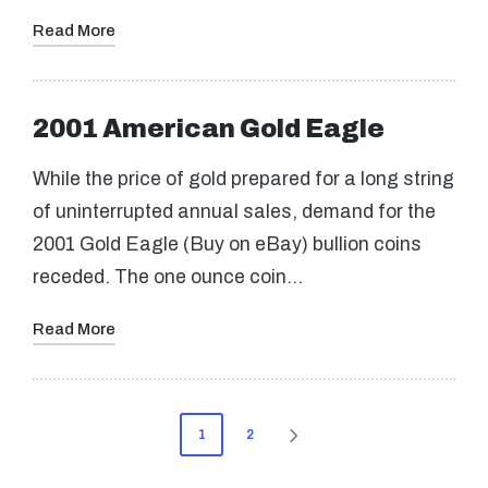
Read More
2001 American Gold Eagle
While the price of gold prepared for a long string
of uninterrupted annual sales, demand for the
2001 Gold Eagle (Buy on eBay) bullion coins
receded. The one ounce coin…
Read More
Posts
1
2
NEXT
pagination
PAGE