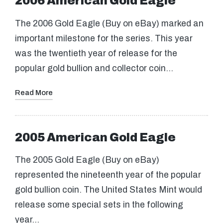
2006 American Gold Eagle
The 2006 Gold Eagle (Buy on eBay) marked an
important milestone for the series. This year
was the twentieth year of release for the
popular gold bullion and collector coin…
Read More
2005 American Gold Eagle
The 2005 Gold Eagle (Buy on eBay)
represented the nineteenth year of the popular
gold bullion coin. The United States Mint would
release some special sets in the following
year…