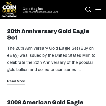
Gold Eagles
Guide to American Gold Eagle Coins
20th Anniversary Gold Eagle
Set
The 20th Anniversary Gold Eagle Set (Buy on
eBay) was issued by the United States Mint to
celebrate the 20th Anniversary of the popular
gold bullion and collector coin series.…
Read More
2009 American Gold Eagle