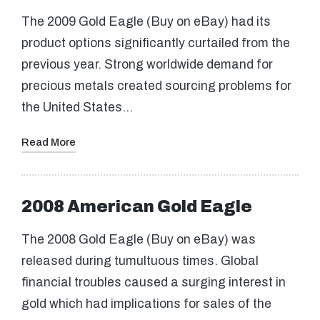
The 2009 Gold Eagle (Buy on eBay) had its
product options significantly curtailed from the
previous year. Strong worldwide demand for
precious metals created sourcing problems for
the United States…
Read More
2008 American Gold Eagle
The 2008 Gold Eagle (Buy on eBay) was
released during tumultuous times. Global
financial troubles caused a surging interest in
gold which had implications for sales of the