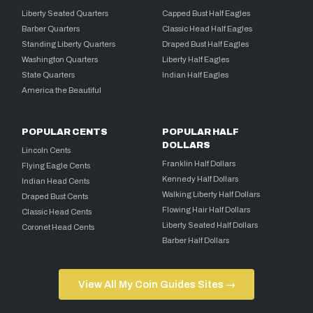
Liberty Seated Quarters
Capped Bust Half Eagles
Barber Quarters
Classic Head Half Eagles
Standing Liberty Quarters
Draped Bust Half Eagles
Washington Quarters
Liberty Half Eagles
State Quarters
Indian Half Eagles
America the Beautiful
POPULAR CENTS
POPULAR HALF
DOLLARS
Lincoln Cents
Franklin Half Dollars
Flying Eagle Cents
Kennedy Half Dollars
Indian Head Cents
Walking Liberty Half Dollars
Draped Bust Cents
Flowing Hair Half Dollars
Classic Head Cents
Liberty Seated Half Dollars
Coronet Head Cents
Barber Half Dollars
View All My Coin Guides Sites →