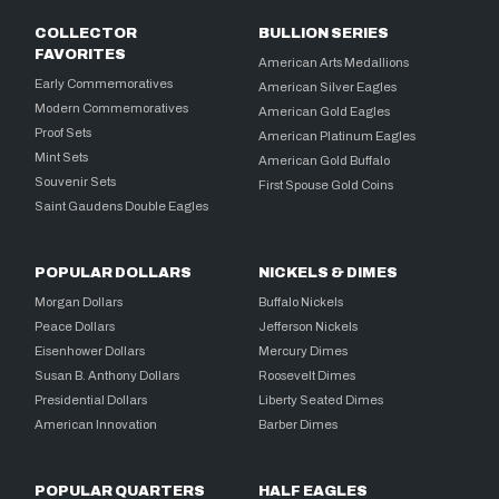
COLLECTOR
BULLION SERIES
FAVORITES
American Arts Medallions
Early Commemoratives
American Silver Eagles
Modern Commemoratives
American Gold Eagles
Proof Sets
American Platinum Eagles
Mint Sets
American Gold Buffalo
Souvenir Sets
First Spouse Gold Coins
Saint Gaudens Double Eagles
POPULAR DOLLARS
NICKELS & DIMES
Morgan Dollars
Buffalo Nickels
Peace Dollars
Jefferson Nickels
Eisenhower Dollars
Mercury Dimes
Susan B. Anthony Dollars
Roosevelt Dimes
Presidential Dollars
Liberty Seated Dimes
American Innovation
Barber Dimes
POPULAR QUARTERS
HALF EAGLES