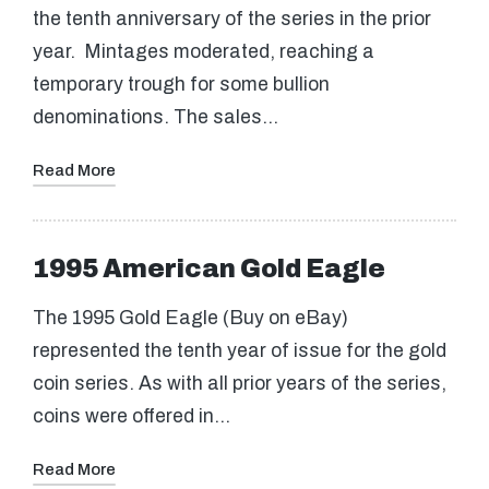
the tenth anniversary of the series in the prior
year. Mintages moderated, reaching a
temporary trough for some bullion
denominations. The sales…
Read More
1995 American Gold Eagle
The 1995 Gold Eagle (Buy on eBay)
represented the tenth year of issue for the gold
coin series. As with all prior years of the series,
coins were offered in…
Read More