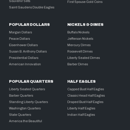
Souvenir Sets
First Spouse Gold Coins
Saint Gaudens Double Eagles
POPULAR DOLLARS
NICKELS & DIMES
Morgan Dollars
Buffalo Nickels
Peace Dollars
Jefferson Nickels
Eisenhower Dollars
Mercury Dimes
Susan B. Anthony Dollars
Roosevelt Dimes
Presidential Dollars
Liberty Seated Dimes
American Innovation
Barber Dimes
POPULAR QUARTERS
HALF EAGLES
Liberty Seated Quarters
Capped Bust Half Eagles
Barber Quarters
Classic Head Half Eagles
Standing Liberty Quarters
Draped Bust Half Eagles
Washington Quarters
Liberty Half Eagles
State Quarters
Indian Half Eagles
America the Beautiful