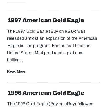
1997 American Gold Eagle
The 1997 Gold Eagle (Buy on eBay) was
released amidst an expansion of the American
Eagle bullion program. For the first time the
United States Mint produced a platinum
bullion…
Read More
1996 American Gold Eagle
The 1996 Gold Eagle (Buy on eBay) followed