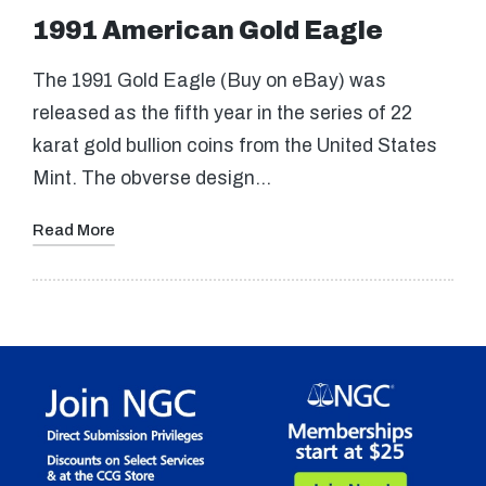
1991 American Gold Eagle
The 1991 Gold Eagle (Buy on eBay) was
released as the fifth year in the series of 22
karat gold bullion coins from the United States
Mint. The obverse design…
Read More