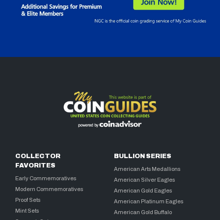
COLLECTOR
BULLION SERIES
FAVORITES
American Arts Medallions
Early Commemoratives
American Silver Eagles
Modern Commemoratives
American Gold Eagles
Proof Sets
American Platinum Eagles
Mint Sets
American Gold Buffalo