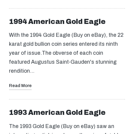
1994 American Gold Eagle
With the 1994 Gold Eagle (Buy on eBay), the 22
karat gold bullion coin series entered its ninth
year of issue.The obverse of each coin
featured Augustus Saint-Gauden's stunning
rendition…
Read More
1993 American Gold Eagle
The 1993 Gold Eagle (Buy on eBay) saw an