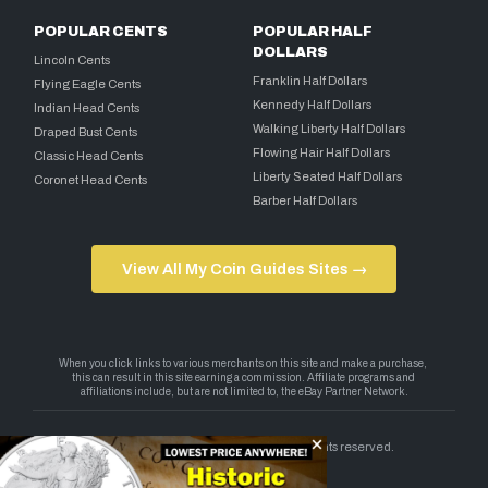
POPULAR CENTS
POPULAR HALF
DOLLARS
Lincoln Cents
Franklin Half Dollars
Flying Eagle Cents
Kennedy Half Dollars
Indian Head Cents
Walking Liberty Half Dollars
Draped Bust Cents
Flowing Hair Half Dollars
Classic Head Cents
Liberty Seated Half Dollars
Coronet Head Cents
Barber Half Dollars
View All My Coin Guides Sites →
Copyright 2026 — My Coin Guides. All rights reserved.