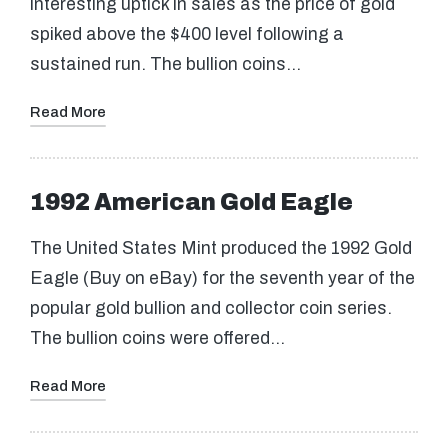
interesting uptick in sales as the price of gold
spiked above the $400 level following a
sustained run. The bullion coins…
Read More
1992 American Gold Eagle
The United States Mint produced the 1992 Gold
Eagle (Buy on eBay) for the seventh year of the
popular gold bullion and collector coin series.
The bullion coins were offered…
Read More