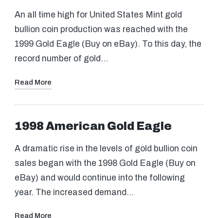
An all time high for United States Mint gold
bullion coin production was reached with the
1999 Gold Eagle (Buy on eBay). To this day, the
record number of gold…
Read More
1998 American Gold Eagle
A dramatic rise in the levels of gold bullion coin
sales began with the 1998 Gold Eagle (Buy on
eBay) and would continue into the following
year. The increased demand…
Read More