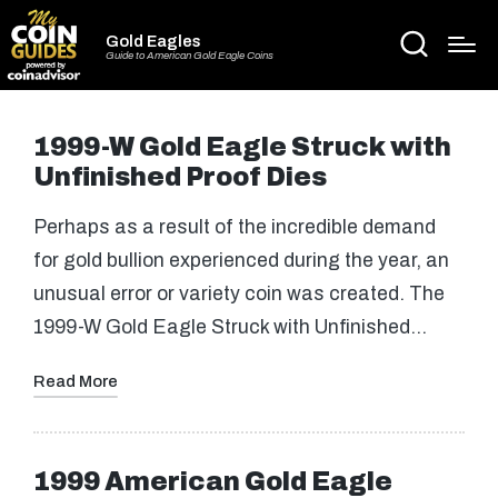
Gold Eagles
Guide to American Gold Eagle Coins
1999-W Gold Eagle Struck with
Unfinished Proof Dies
Perhaps as a result of the incredible demand
for gold bullion experienced during the year, an
unusual error or variety coin was created. The
1999-W Gold Eagle Struck with Unfinished…
Read More
1999 American Gold Eagle