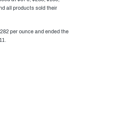
d all products sold their
 $282 per ounce and ended the
11.