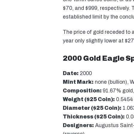
$70, and $999, respectively. T
established limit by the concl
The price of gold receded to 
year only slightly lower at $
2000 Gold Eagle Sp
Date:
2000
Mint Mark:
none (bullion), W
Composition:
91.67% gold,
Weight ($25 Coin):
0.5454 
Diameter ($25 Coin):
1.06
Thickness ($25 Coin):
0.0
Designers:
Augustus Saint-