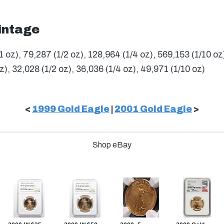
intage
1 oz), 79,287 (1/2 oz), 128,964 (1/4 oz), 569,153 (1/10 oz
z), 32,028 (1/2 oz), 36,036 (1/4 oz), 49,971 (1/10 oz)
<
1999 Gold Eagle
|
2001 Gold Eagle
>