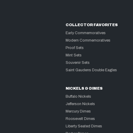
COLLECTOR FAVORITES
Early Commemoratives
Modern Commemoratives
Proof Sets
Mint Sets
Souvenir Sets
Saint Gaudens Double Eagles
NICKELS & DIMES
Buffalo Nickels
Jefferson Nickels
Mercury Dimes
Roosevelt Dimes
Liberty Seated Dimes