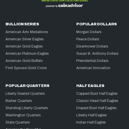
BULLION SERIES
POPULAR DOLLARS
American Arts Medallions
Morgan Dollars
American Silver Eagles
Peace Dollars
American Gold Eagles
Eisenhower Dollars
American Platinum Eagles
Susan B. Anthony Dollars
American Gold Buffalo
Presidential Dollars
First Spouse Gold Coins
American Innovation
POPULAR QUARTERS
HALF EAGLES
Liberty Seated Quarters
Capped Bust Half Eagles
Barber Quarters
Classic Head Half Eagles
Standing Liberty Quarters
Draped Bust Half Eagles
Washington Quarters
Liberty Half Eagles
State Quarters
Indian Half Eagles