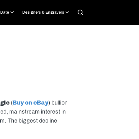
 Date
Designers & Engravers
gle
(
Buy on eBay
) bullion
sed, mainstream interest in
um. The biggest decline