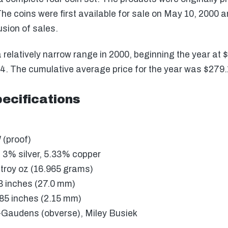
he coins were first available for sale on May 10, 2000 an
usion of sales.
a relatively narrow range in 2000, beginning the year at
274. The cumulative average price for the year was $279.
ecifications
 (proof)
 3% silver, 5.33% copper
troy oz (16.965 grams)
3 inches (27.0 mm)
85 inches (2.15 mm)
Gaudens (obverse), Miley Busiek