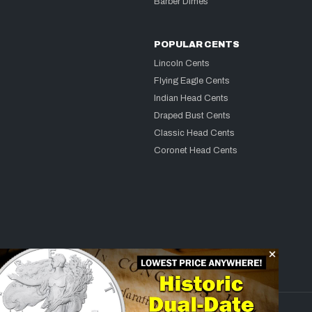
Barber Dimes
POPULAR CENTS
Lincoln Cents
Flying Eagle Cents
Indian Head Cents
Draped Bust Cents
Classic Head Cents
Coronet Head Cents