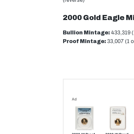
(reverse)
2000 Gold Eagle M
Bullion Mintage:
433,319 (
Proof Mintage:
33,007 (1 o