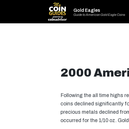
Gold Eagles
Guide to American Gold Eagle Coins
2000 Ameri
Following the all time highs r
coins declined significantly f
precious metals declined from
occurred for the 1/10 oz. Gol