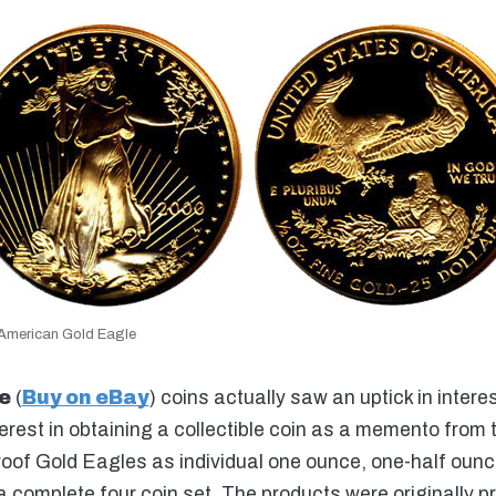
American Gold Eagle
e
(
Buy on eBay
) coins actually saw an uptick in interes
rest in obtaining a collectible coin as a memento from 
roof Gold Eagles as individual one ounce, one-half oun
a complete four coin set. The products were originally p