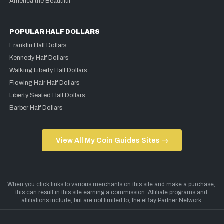
America the Beautiful
POPULAR HALF DOLLARS
Franklin Half Dollars
Kennedy Half Dollars
Walking Liberty Half Dollars
Flowing Hair Half Dollars
Liberty Seated Half Dollars
Barber Half Dollars
View All My Coin Guides Sites →