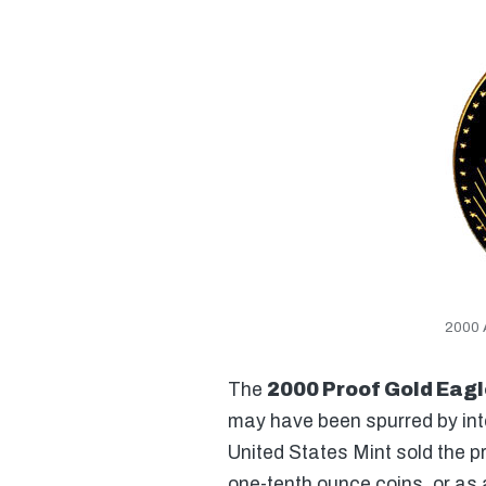
2000 
The
2000 Proof Gold Eagl
may have been spurred by inte
United States Mint sold the p
one-tenth ounce coins, or as 