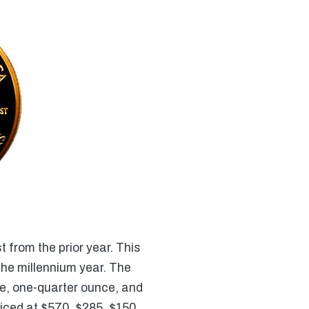
t from the prior year. This
the millennium year. The
ce, one-quarter ounce, and
riced at $570, $285, $150,