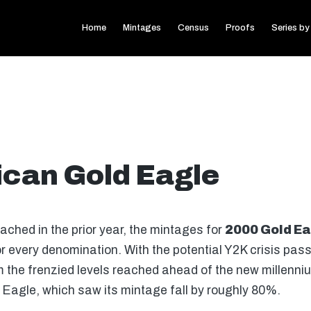
Home
Mintages
Census
Proofs
Series by
can Gold Eagle
eached in the prior year, the mintages for
2000 Gold Ea
or every denomination. With the potential Y2K crisis pas
 the frenzied levels reached ahead of the new millenni
d Eagle, which saw its mintage fall by roughly 80%.