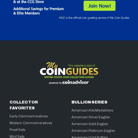
COLLECTOR
BULLION SERIES
FAVORITES
American Arts Medallions
Early Commemoratives
American Silver Eagles
Modern Commemoratives
American Gold Eagles
Proof Sets
American Platinum Eagles
Mint Sets
American Gold Buffalo