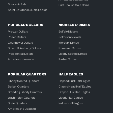
Souvenir Sets
First Spouse Gold Coins
Saint Gaudens Double Eagles
POPULAR DOLLARS
NICKELS & DIMES
Morgan Dollars
Buffalo Nickels
Peace Dollars
Jefferson Nickels
Eisenhower Dollars
Mercury Dimes
Susan B. Anthony Dollars
Roosevelt Dimes
Presidential Dollars
Liberty Seated Dimes
American Innovation
Barber Dimes
POPULAR QUARTERS
HALF EAGLES
Liberty Seated Quarters
Capped Bust Half Eagles
Barber Quarters
Classic Head Half Eagles
Standing Liberty Quarters
Draped Bust Half Eagles
Washington Quarters
Liberty Half Eagles
State Quarters
Indian Half Eagles
America the Beautiful