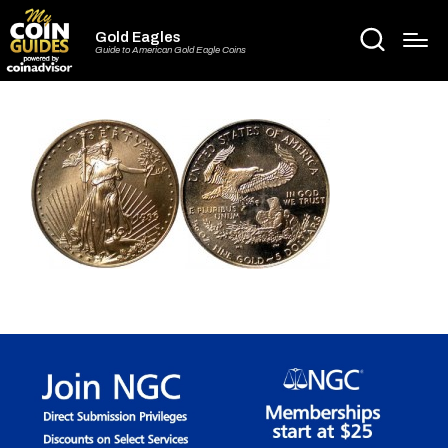
Gold Eagles
Guide to American Gold Eagle Coins