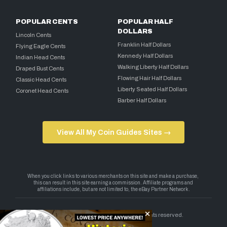
POPULAR CENTS
POPULAR HALF
DOLLARS
Lincoln Cents
Franklin Half Dollars
Flying Eagle Cents
Kennedy Half Dollars
Indian Head Cents
Walking Liberty Half Dollars
Draped Bust Cents
Flowing Hair Half Dollars
Classic Head Cents
Liberty Seated Half Dollars
Coronet Head Cents
Barber Half Dollars
View All My Coin Guides Sites →
Copyright 2026 — My Coin Guides. All rights reserved.