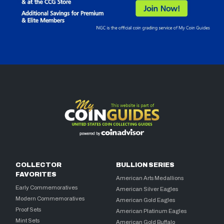
COLLECTOR
BULLION SERIES
FAVORITES
American Arts Medallions
Early Commemoratives
American Silver Eagles
Modern Commemoratives
American Gold Eagles
Proof Sets
American Platinum Eagles
Mint Sets
American Gold Buffalo