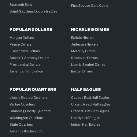
Souvenir Sets
First Spouse Gold Coins
Saint Gaudens Double Eagles
POPULAR DOLLARS
NICKELS & DIMES
Morgan Dollars
Buffalo Nickels
Peace Dollars
Jefferson Nickels
Eisenhower Dollars
Mercury Dimes
Susan B. Anthony Dollars
Roosevelt Dimes
Presidential Dollars
Liberty Seated Dimes
American Innovation
Barber Dimes
POPULAR QUARTERS
HALF EAGLES
Liberty Seated Quarters
Capped Bust Half Eagles
Barber Quarters
Classic Head Half Eagles
Standing Liberty Quarters
Draped Bust Half Eagles
Washington Quarters
Liberty Half Eagles
State Quarters
Indian Half Eagles
America the Beautiful