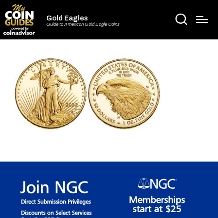
Gold Eagles
Guide to American Gold Eagle Coins