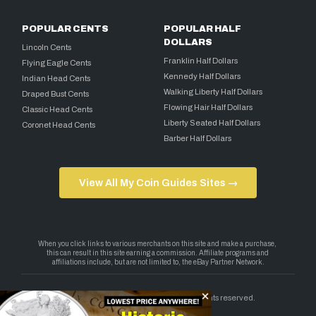
POPULAR CENTS
POPULAR HALF
DOLLARS
Lincoln Cents
Franklin Half Dollars
Flying Eagle Cents
Kennedy Half Dollars
Indian Head Cents
Walking Liberty Half Dollars
Draped Bust Cents
Flowing Hair Half Dollars
Classic Head Cents
Liberty Seated Half Dollars
Coronet Head Cents
Barber Half Dollars
View All My Coin Guides Sites →
Copyright 2026 — My Coin Guides. All rights reserved.