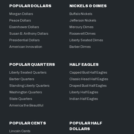
POPULAR DOLLARS
NICKELS & DIMES
Morgan Dollars
Buffalo Nickels
Peace Dollars
Jefferson Nickels
Eisenhower Dollars
Mercury Dimes
Susan B. Anthony Dollars
Roosevelt Dimes
Presidential Dollars
Liberty Seated Dimes
American Innovation
Barber Dimes
POPULAR QUARTERS
HALF EAGLES
Liberty Seated Quarters
Capped Bust Half Eagles
Barber Quarters
Classic Head Half Eagles
Standing Liberty Quarters
Draped Bust Half Eagles
Washington Quarters
Liberty Half Eagles
State Quarters
Indian Half Eagles
America the Beautiful
POPULAR CENTS
POPULAR HALF
DOLLARS
Lincoln Cents