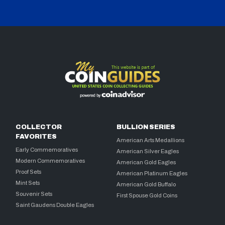
COLLECTOR
BULLION SERIES
FAVORITES
American Arts Medallions
Early Commemoratives
American Silver Eagles
Modern Commemoratives
American Gold Eagles
Proof Sets
American Platinum Eagles
Mint Sets
American Gold Buffalo
Souvenir Sets
First Spouse Gold Coins
Saint Gaudens Double Eagles