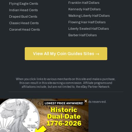
Franklin Half Dollars
Flying Eagle Cents
Kennedy Half Dollars
Indian Head Cents
Walking Liberty Half Dollars
Draped Bust Cents
Flowing Hair Half Dollars
Classic Head Cents
Liberty Seated Half Dollars
Coronet Head Cents
Barber Half Dollars
View All My Coin Guides Sites →
Copyright 2026 — My Coin Guides. All rights reserved.