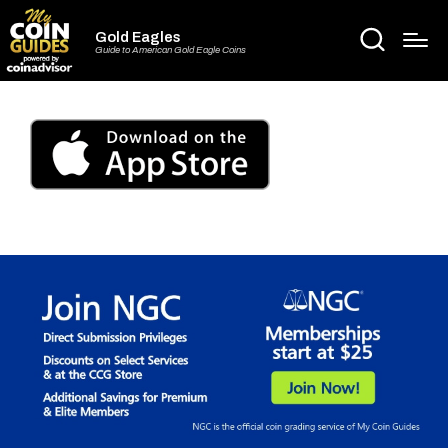
Gold Eagles
Guide to American Gold Eagle Coins