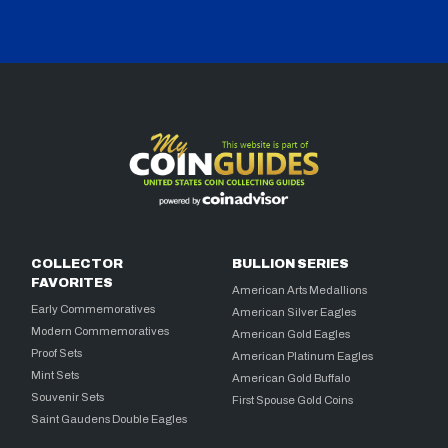
COLLECTOR
BULLION SERIES
FAVORITES
American Arts Medallions
Early Commemoratives
American Silver Eagles
Modern Commemoratives
American Gold Eagles
Proof Sets
American Platinum Eagles
Mint Sets
American Gold Buffalo
Souvenir Sets
First Spouse Gold Coins
Saint Gaudens Double Eagles