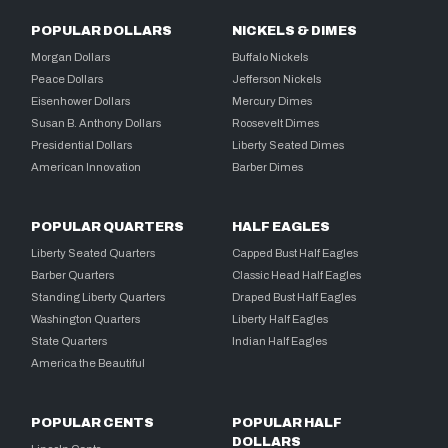
POPULAR DOLLARS
NICKELS & DIMES
Morgan Dollars
Buffalo Nickels
Peace Dollars
Jefferson Nickels
Eisenhower Dollars
Mercury Dimes
Susan B. Anthony Dollars
Roosevelt Dimes
Presidential Dollars
Liberty Seated Dimes
American Innovation
Barber Dimes
POPULAR QUARTERS
HALF EAGLES
Liberty Seated Quarters
Capped Bust Half Eagles
Barber Quarters
Classic Head Half Eagles
Standing Liberty Quarters
Draped Bust Half Eagles
Washington Quarters
Liberty Half Eagles
State Quarters
Indian Half Eagles
America the Beautiful
POPULAR CENTS
POPULAR HALF
DOLLARS