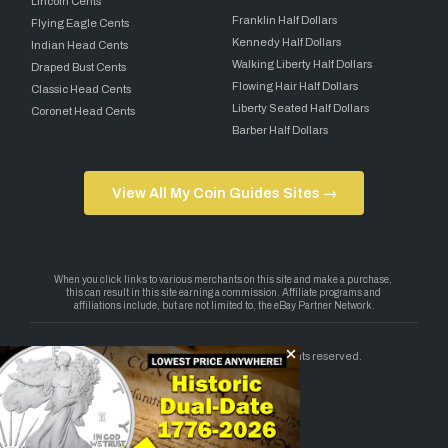
Lincoln Cents
Franklin Half Dollars
Flying Eagle Cents
Kennedy Half Dollars
Indian Head Cents
Walking Liberty Half Dollars
Draped Bust Cents
Flowing Hair Half Dollars
Classic Head Cents
Liberty Seated Half Dollars
Coronet Head Cents
Barber Half Dollars
View All My Coin Guides Sites →
Copyright 2026 — My Coin Guides. All rights reserved.