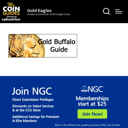
Gold Eagles
Guide to American Gold Eagle Coins