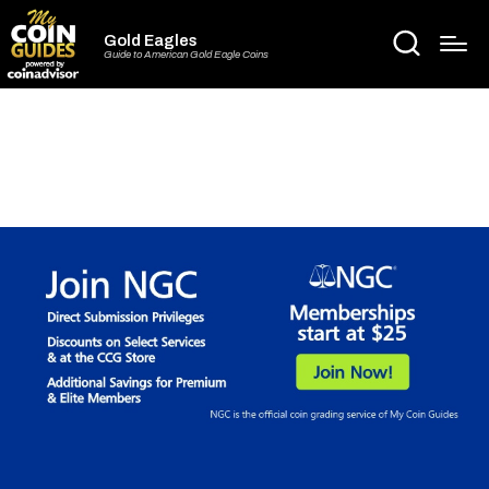
Gold Eagles
Guide to American Gold Eagle Coins