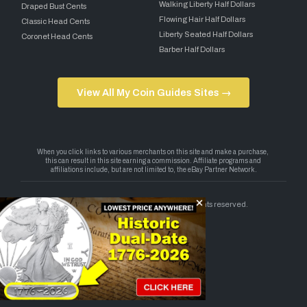
Walking Liberty Half Dollars
Draped Bust Cents
Flowing Hair Half Dollars
Classic Head Cents
Liberty Seated Half Dollars
Coronet Head Cents
Barber Half Dollars
View All My Coin Guides Sites →
Copyright 2026 — My Coin Guides. All rights reserved.