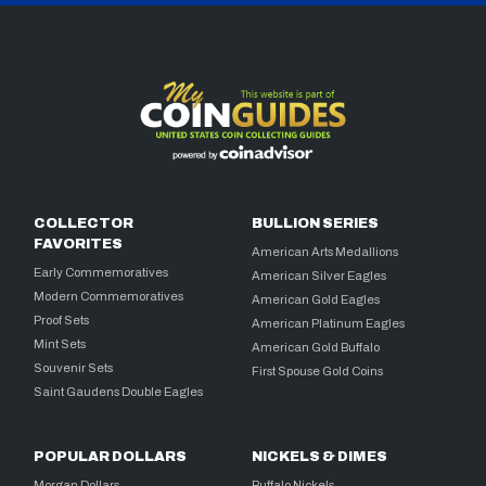
COLLECTOR
BULLION SERIES
FAVORITES
American Arts Medallions
Early Commemoratives
American Silver Eagles
Modern Commemoratives
American Gold Eagles
Proof Sets
American Platinum Eagles
Mint Sets
American Gold Buffalo
Souvenir Sets
First Spouse Gold Coins
Saint Gaudens Double Eagles
POPULAR DOLLARS
NICKELS & DIMES
Morgan Dollars
Buffalo Nickels