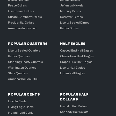
Peace Dollars
Jefferson Nickels
Eisenhower Dollars
Mercury Dimes
Susan B. Anthony Dollars
Roosevelt Dimes
Presidential Dollars
Liberty Seated Dimes
American Innovation
Barber Dimes
POPULAR QUARTERS
HALF EAGLES
Liberty Seated Quarters
Capped Bust Half Eagles
Barber Quarters
Classic Head Half Eagles
Standing Liberty Quarters
Draped Bust Half Eagles
Washington Quarters
Liberty Half Eagles
State Quarters
Indian Half Eagles
America the Beautiful
POPULAR CENTS
POPULAR HALF
DOLLARS
Lincoln Cents
Franklin Half Dollars
Flying Eagle Cents
Kennedy Half Dollars
Indian Head Cents