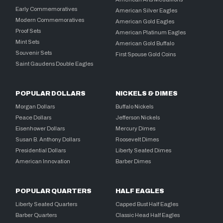
Early Commemoratives
American Silver Eagles
Modern Commemoratives
American Gold Eagles
Proof Sets
American Platinum Eagles
Mint Sets
American Gold Buffalo
Souvenir Sets
First Spouse Gold Coins
Saint Gaudens Double Eagles
POPULAR DOLLARS
NICKELS & DIMES
Morgan Dollars
Buffalo Nickels
Peace Dollars
Jefferson Nickels
Eisenhower Dollars
Mercury Dimes
Susan B. Anthony Dollars
Roosevelt Dimes
Presidential Dollars
Liberty Seated Dimes
American Innovation
Barber Dimes
POPULAR QUARTERS
HALF EAGLES
Liberty Seated Quarters
Capped Bust Half Eagles
Barber Quarters
Classic Head Half Eagles