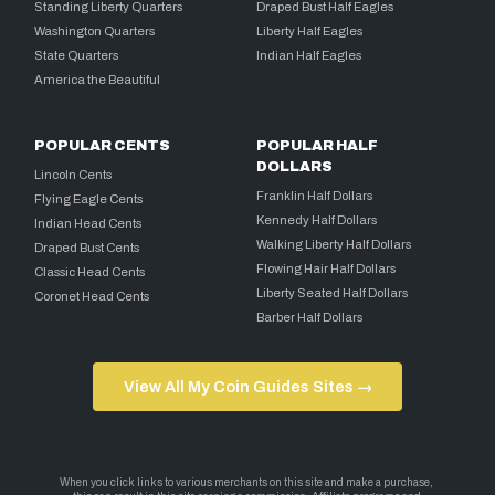
Standing Liberty Quarters
Draped Bust Half Eagles
Washington Quarters
Liberty Half Eagles
State Quarters
Indian Half Eagles
America the Beautiful
POPULAR CENTS
POPULAR HALF
DOLLARS
Lincoln Cents
Franklin Half Dollars
Flying Eagle Cents
Kennedy Half Dollars
Indian Head Cents
Walking Liberty Half Dollars
Draped Bust Cents
Flowing Hair Half Dollars
Classic Head Cents
Liberty Seated Half Dollars
Coronet Head Cents
Barber Half Dollars
View All My Coin Guides Sites →