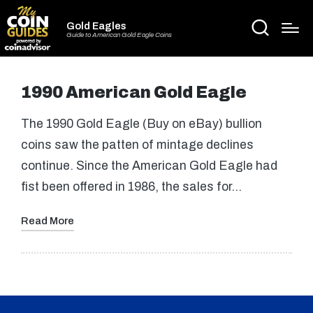
Gold Eagles
Guide to American Gold Eagle Coins
1990 American Gold Eagle
The 1990 Gold Eagle (Buy on eBay) bullion
coins saw the patten of mintage declines
continue. Since the American Gold Eagle had
fist been offered in 1986, the sales for…
Read More