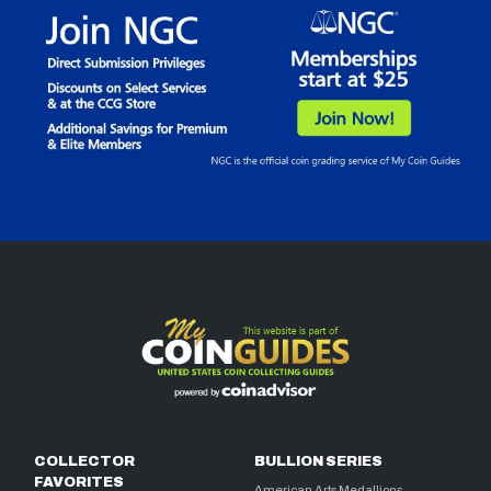
COLLECTOR
BULLION SERIES
FAVORITES
American Arts Medallions