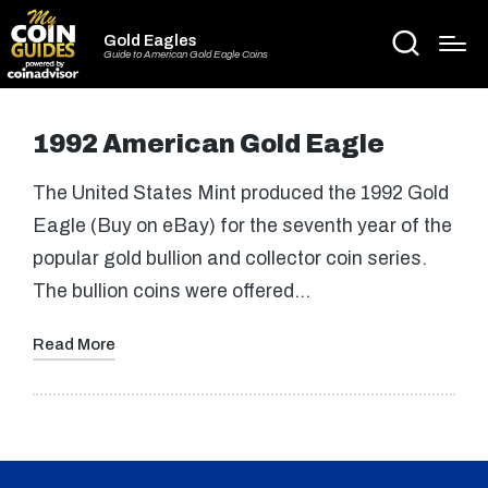
Gold Eagles
Guide to American Gold Eagle Coins
1992 American Gold Eagle
The United States Mint produced the 1992 Gold
Eagle (Buy on eBay) for the seventh year of the
popular gold bullion and collector coin series.
The bullion coins were offered…
Read More