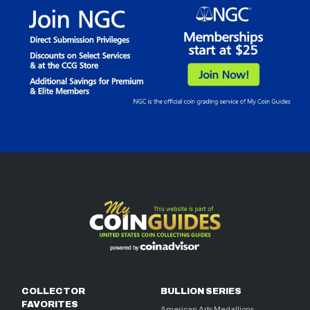
COLLECTOR
BULLION SERIES
FAVORITES
American Arts Medallions