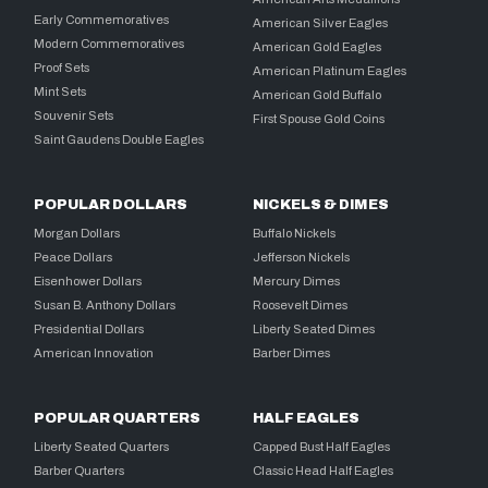
Early Commemoratives
American Silver Eagles
Modern Commemoratives
American Gold Eagles
Proof Sets
American Platinum Eagles
Mint Sets
American Gold Buffalo
Souvenir Sets
First Spouse Gold Coins
Saint Gaudens Double Eagles
POPULAR DOLLARS
NICKELS & DIMES
Morgan Dollars
Buffalo Nickels
Peace Dollars
Jefferson Nickels
Eisenhower Dollars
Mercury Dimes
Susan B. Anthony Dollars
Roosevelt Dimes
Presidential Dollars
Liberty Seated Dimes
American Innovation
Barber Dimes
POPULAR QUARTERS
HALF EAGLES
Liberty Seated Quarters
Capped Bust Half Eagles
Barber Quarters
Classic Head Half Eagles