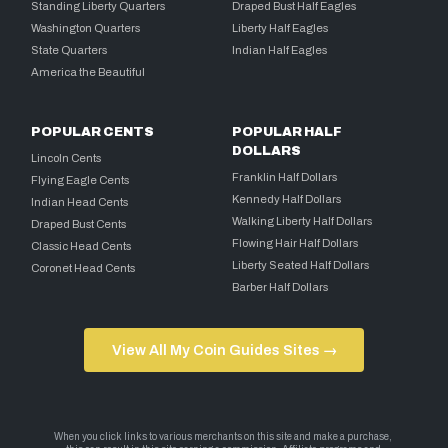
Standing Liberty Quarters
Draped Bust Half Eagles
Washington Quarters
Liberty Half Eagles
State Quarters
Indian Half Eagles
America the Beautiful
POPULAR CENTS
POPULAR HALF
DOLLARS
Lincoln Cents
Franklin Half Dollars
Flying Eagle Cents
Kennedy Half Dollars
Indian Head Cents
Walking Liberty Half Dollars
Draped Bust Cents
Flowing Hair Half Dollars
Classic Head Cents
Liberty Seated Half Dollars
Coronet Head Cents
Barber Half Dollars
View All My Coin Guides Sites →