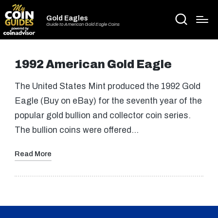
Gold Eagles
Guide to American Gold Eagle Coins
1992 American Gold Eagle
The United States Mint produced the 1992 Gold
Eagle (Buy on eBay) for the seventh year of the
popular gold bullion and collector coin series.
The bullion coins were offered…
Read More