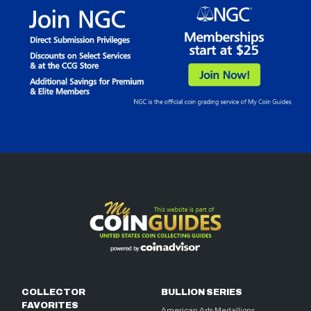
COLLECTOR
BULLION SERIES
FAVORITES
American Arts Medallions