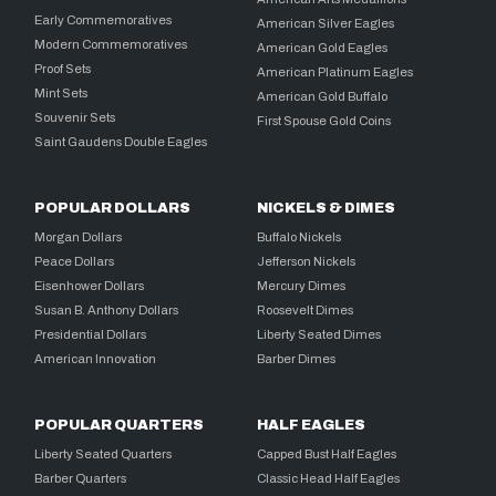
Early Commemoratives
American Silver Eagles
Modern Commemoratives
American Gold Eagles
Proof Sets
American Platinum Eagles
Mint Sets
American Gold Buffalo
Souvenir Sets
First Spouse Gold Coins
Saint Gaudens Double Eagles
POPULAR DOLLARS
NICKELS & DIMES
Morgan Dollars
Buffalo Nickels
Peace Dollars
Jefferson Nickels
Eisenhower Dollars
Mercury Dimes
Susan B. Anthony Dollars
Roosevelt Dimes
Presidential Dollars
Liberty Seated Dimes
American Innovation
Barber Dimes
POPULAR QUARTERS
HALF EAGLES
Liberty Seated Quarters
Capped Bust Half Eagles
Barber Quarters
Classic Head Half Eagles