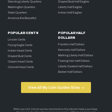
Standing Liberty Quarters
Draped Bust Half Eagles
Washington Quarters
Liberty Half Eagles
State Quarters
Indian Half Eagles
America the Beautiful
POPULAR CENTS
POPULAR HALF
DOLLARS
Lincoln Cents
Franklin Half Dollars
Flying Eagle Cents
Kennedy Half Dollars
Indian Head Cents
Walking Liberty Half Dollars
Draped Bust Cents
Flowing Hair Half Dollars
Classic Head Cents
Liberty Seated Half Dollars
Coronet Head Cents
Barber Half Dollars
View All My Coin Guides Sites →