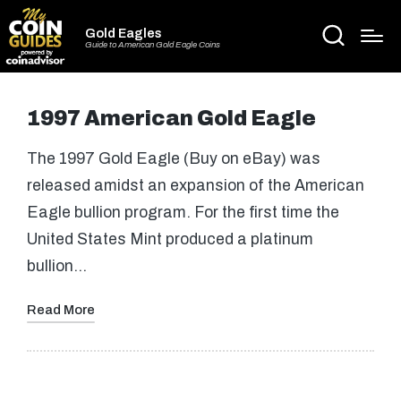
Gold Eagles
Guide to American Gold Eagle Coins
1997 American Gold Eagle
The 1997 Gold Eagle (Buy on eBay) was
released amidst an expansion of the American
Eagle bullion program. For the first time the
United States Mint produced a platinum
bullion…
Read More