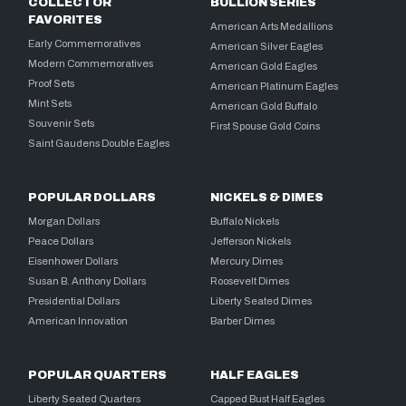
COLLECTOR
BULLION SERIES
FAVORITES
American Arts Medallions
Early Commemoratives
American Silver Eagles
Modern Commemoratives
American Gold Eagles
Proof Sets
American Platinum Eagles
Mint Sets
American Gold Buffalo
Souvenir Sets
First Spouse Gold Coins
Saint Gaudens Double Eagles
POPULAR DOLLARS
NICKELS & DIMES
Morgan Dollars
Buffalo Nickels
Peace Dollars
Jefferson Nickels
Eisenhower Dollars
Mercury Dimes
Susan B. Anthony Dollars
Roosevelt Dimes
Presidential Dollars
Liberty Seated Dimes
American Innovation
Barber Dimes
POPULAR QUARTERS
HALF EAGLES
Liberty Seated Quarters
Capped Bust Half Eagles