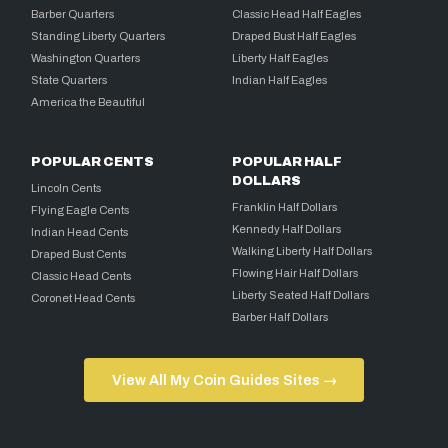
Barber Quarters
Classic Head Half Eagles
Standing Liberty Quarters
Draped Bust Half Eagles
Washington Quarters
Liberty Half Eagles
State Quarters
Indian Half Eagles
America the Beautiful
POPULAR CENTS
POPULAR HALF
DOLLARS
Lincoln Cents
Franklin Half Dollars
Flying Eagle Cents
Kennedy Half Dollars
Indian Head Cents
Walking Liberty Half Dollars
Draped Bust Cents
Flowing Hair Half Dollars
Classic Head Cents
Liberty Seated Half Dollars
Coronet Head Cents
Barber Half Dollars
View All My Coin Guides Sites →