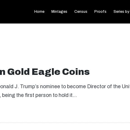
Home
Mintages
Census
Proofs
Series by
 Gold Eagle Coins
Donald J. Trump’s nominee to become Director of the Uni
being the first person to hold it…