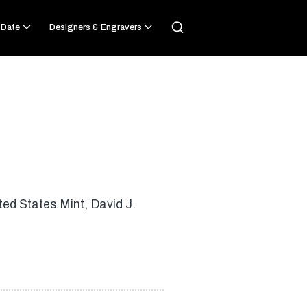
 Date
Designers & Engravers
ted States Mint, David J.