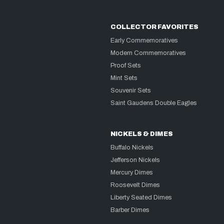
COLLECTOR FAVORITES
Early Commemoratives
Modern Commemoratives
Proof Sets
Mint Sets
Souvenir Sets
Saint Gaudens Double Eagles
NICKELS & DIMES
Buffalo Nickels
Jefferson Nickels
Mercury Dimes
Roosevelt Dimes
Liberty Seated Dimes
Barber Dimes