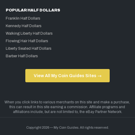
POPULAR HALF DOLLARS
Franklin Half Dollars
Kennedy Half Dollars
Walking Liberty Half Dollars
Flowing Hair Half Dollars
Liberty Seated Half Dollars
Barber Half Dollars
View All My Coin Guides Sites →
Copyright 2026 — My Coin Guides. All rights reserved.