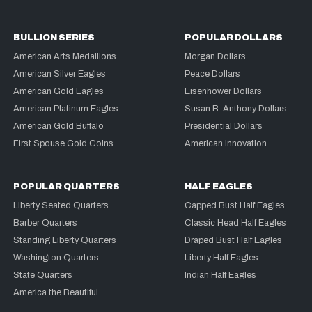
BULLION SERIES
POPULAR DOLLARS
American Arts Medallions
Morgan Dollars
American Silver Eagles
Peace Dollars
American Gold Eagles
Eisenhower Dollars
American Platinum Eagles
Susan B. Anthony Dollars
American Gold Buffalo
Presidential Dollars
First Spouse Gold Coins
American Innovation
POPULAR QUARTERS
HALF EAGLES
Liberty Seated Quarters
Capped Bust Half Eagles
Barber Quarters
Classic Head Half Eagles
Standing Liberty Quarters
Draped Bust Half Eagles
Washington Quarters
Liberty Half Eagles
State Quarters
Indian Half Eagles
America the Beautiful