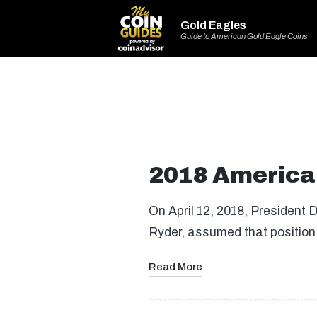
Gold Eagles
Guide to American Gold Eagle Coins
2018 American
On April 12, 2018, President 
Ryder, assumed that position, 
Read More