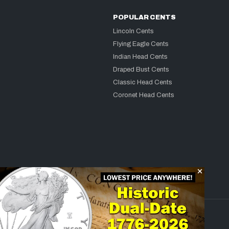
POPULAR CENTS
Lincoln Cents
Flying Eagle Cents
Indian Head Cents
Draped Bust Cents
Classic Head Cents
Coronet Head Cents