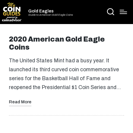
Gold Eagles
Guide to American Gold Eagle Coins
2020 American Gold Eagle
Coins
The United States Mint had a busy year. It
launched its third curved coin commemorative
series for the Basketball Hall of Fame and
reopened the Presidential $1 Coin Series and…
Read More