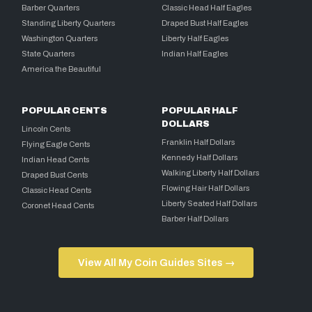
Barber Quarters
Classic Head Half Eagles
Standing Liberty Quarters
Draped Bust Half Eagles
Washington Quarters
Liberty Half Eagles
State Quarters
Indian Half Eagles
America the Beautiful
POPULAR CENTS
POPULAR HALF
DOLLARS
Lincoln Cents
Franklin Half Dollars
Flying Eagle Cents
Kennedy Half Dollars
Indian Head Cents
Walking Liberty Half Dollars
Draped Bust Cents
Flowing Hair Half Dollars
Classic Head Cents
Liberty Seated Half Dollars
Coronet Head Cents
Barber Half Dollars
View All My Coin Guides Sites →