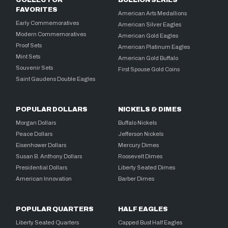
COLLECTOR
BULLION SERIES
FAVORITES
American Arts Medallions
Early Commemoratives
American Silver Eagles
Modern Commemoratives
American Gold Eagles
Proof Sets
American Platinum Eagles
Mint Sets
American Gold Buffalo
Souvenir Sets
First Spouse Gold Coins
Saint Gaudens Double Eagles
POPULAR DOLLARS
NICKELS & DIMES
Morgan Dollars
Buffalo Nickels
Peace Dollars
Jefferson Nickels
Eisenhower Dollars
Mercury Dimes
Susan B. Anthony Dollars
Roosevelt Dimes
Presidential Dollars
Liberty Seated Dimes
American Innovation
Barber Dimes
POPULAR QUARTERS
HALF EAGLES
Liberty Seated Quarters
Capped Bust Half Eagles