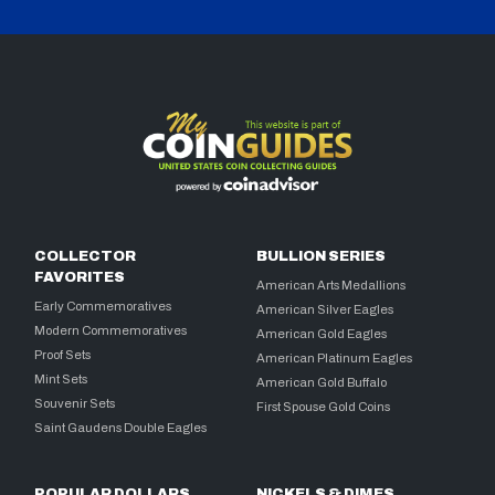
COLLECTOR
BULLION SERIES
FAVORITES
American Arts Medallions
Early Commemoratives
American Silver Eagles
Modern Commemoratives
American Gold Eagles
Proof Sets
American Platinum Eagles
Mint Sets
American Gold Buffalo
Souvenir Sets
First Spouse Gold Coins
Saint Gaudens Double Eagles
POPULAR DOLLARS
NICKELS & DIMES