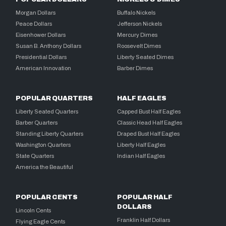
Morgan Dollars
Buffalo Nickels
Peace Dollars
Jefferson Nickels
Eisenhower Dollars
Mercury Dimes
Susan B. Anthony Dollars
Roosevelt Dimes
Presidential Dollars
Liberty Seated Dimes
American Innovation
Barber Dimes
POPULAR QUARTERS
HALF EAGLES
Liberty Seated Quarters
Capped Bust Half Eagles
Barber Quarters
Classic Head Half Eagles
Standing Liberty Quarters
Draped Bust Half Eagles
Washington Quarters
Liberty Half Eagles
State Quarters
Indian Half Eagles
America the Beautiful
POPULAR CENTS
POPULAR HALF
DOLLARS
Lincoln Cents
Franklin Half Dollars
Flying Eagle Cents