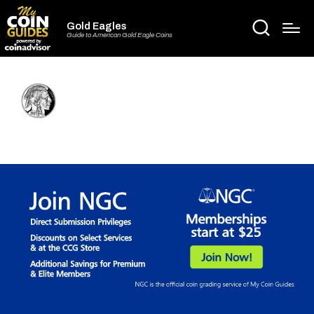
Gold Eagles
Guide to American Gold Eagle Coins