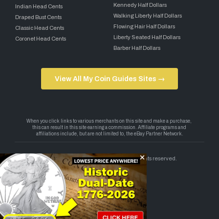
Kennedy Half Dollars
Indian Head Cents
Walking Liberty Half Dollars
Draped Bust Cents
Flowing Hair Half Dollars
Classic Head Cents
Liberty Seated Half Dollars
Coronet Head Cents
Barber Half Dollars
View All My Coin Guides Sites →
Copyright 2026 — My Coin Guides. All rights reserved.